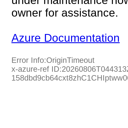
under maintenance now.
owner for assistance.
Azure Documentation
Error Info:
OriginTimeout
x-azure-ref ID:
20260806T044313
158dbd9cb64cxt8zhC1CHIptww