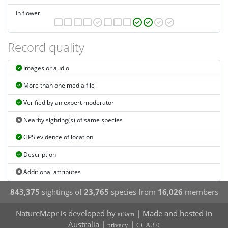
In flower
Record quality
Images or audio
More than one media file
Verified by an expert moderator
Nearby sighting(s) of same species
GPS evidence of location
Description
Additional attributes
843,375
sightings of
23,765
species from
16,026
members
NatureMapr is developed by
| Made and hosted in
at3am
Australia |
|
privacy
CCA 3.0