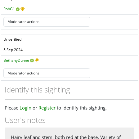
RobG1
Unverified
5 Sep 2024
BethanyDunne
Identify this sighting
Please
Login
or
Register
to identify this sighting.
User's notes
Hairy leaf and stem, both red at the base. Variety of