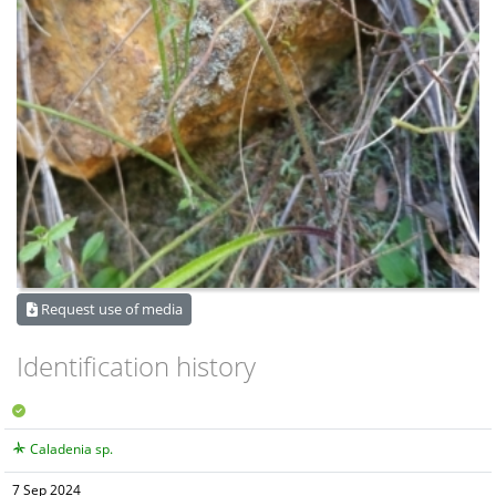
Request use of media
Identification history
Caladenia sp.
7 Sep 2024