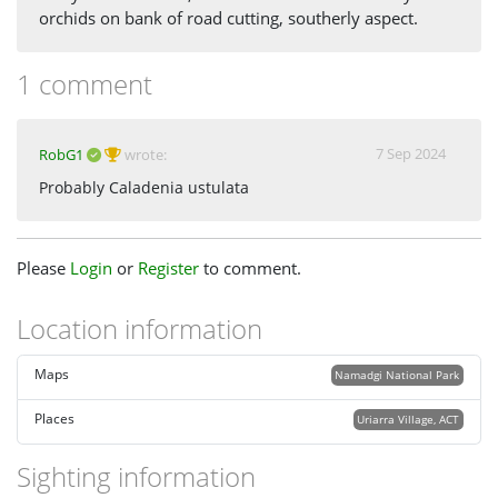
orchids on bank of road cutting, southerly aspect.
1 comment
7 Sep 2024
RobG1
wrote:
Probably Caladenia ustulata
Please
Login
or
Register
to comment.
Location information
Maps
Namadgi National Park
Places
Uriarra Village, ACT
Sighting information