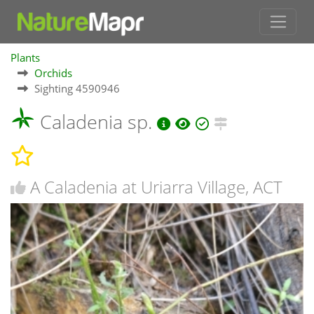
Plants
Orchids
Sighting 4590946
Caladenia sp.
A Caladenia at Uriarra Village, ACT