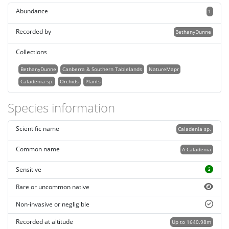
Abundance
1
Recorded by
BethanyDunne
Collections
BethanyDunne
Canberra & Southern Tablelands
NatureMapr
Caladenia sp.
Orchids
Plants
Species information
Scientific name
Caladenia sp.
Common name
A Caladenia
Sensitive
Rare or uncommon native
Non-invasive or negligible
Recorded at altitude
Up to 1640.98m