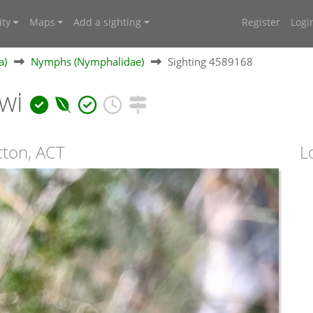
ty
Maps
Add a sighting
Register
Logi
a)
Nymphs (Nymphalidae)
Sighting 4589168
awi
cton, ACT
L