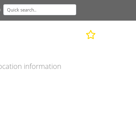
n
ocation information