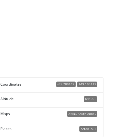
Coordinates
-35.280147
149.105117
Altitude
634.6m
Maps
ANBG South Annex
Places
Acton, ACT