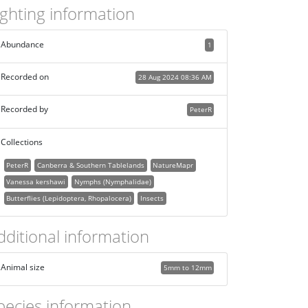
ighting information
Abundance
1
Recorded on
28 Aug 2024 08:36 AM
Recorded by
PeterR
Collections
PeterR
Canberra & Southern Tablelands
NatureMapr
Vanessa kershawi
Nymphs (Nymphalidae)
Butterflies (Lepidoptera, Rhopalocera)
Insects
dditional information
Animal size
5mm to 12mm
pecies information