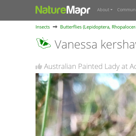
About
Communi
Insects
Butterflies (Lepidoptera, Rhopalocer
Vanessa kersh
Australian Painted Lady at A