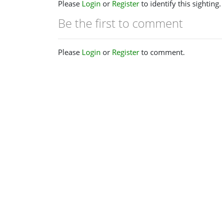
Please
Login
or
Register
to identify this sighting.
Be the first to comment
Please
Login
or
Register
to comment.