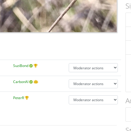
S
SuziBond
CarbonAI
PeterR
A
S