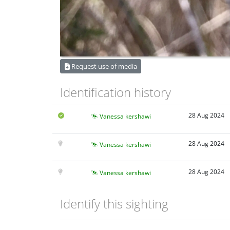
Request use of media
Identification history
28 Aug 2024
Vanessa kershawi
28 Aug 2024
Vanessa kershawi
28 Aug 2024
Vanessa kershawi
Identify this sighting