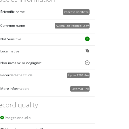
Scientific name
Vanessa kershawi
Common name
Australian Painted Lady
Not Sensitive
Local native
Non-invasive or negligible
Recorded at altitude
Up to 2203.8m
More information
External link
ecord quality
Images or audio