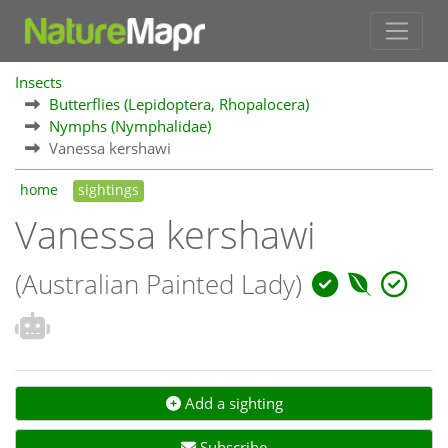
Insects
Butterflies (Lepidoptera, Rhopalocera)
Nymphs (Nymphalidae)
Vanessa kershawi
home
sightings
Vanessa kershawi
(Australian Painted Lady)
Add a sighting
Subscribe