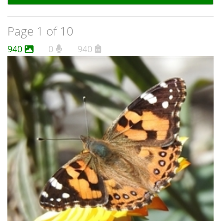
Page 1 of 10
940
0
940