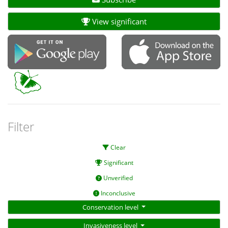
View significant
Filter
Clear
Significant
Unverified
Inconclusive
Conservation level
Invasiveness level