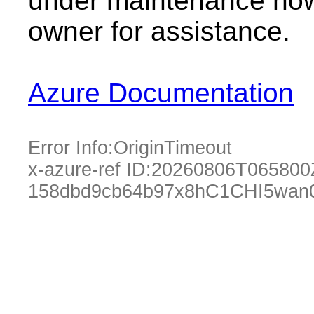
under maintenance now.
owner for assistance.
Azure Documentation
Error Info:
OriginTimeout
x-azure-ref ID:
20260806T065800
158dbd9cb64b97x8hC1CHI5wan