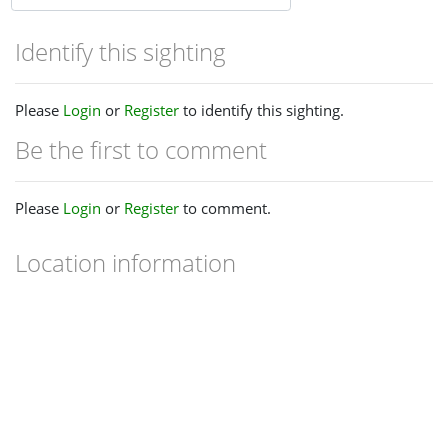
Identify this sighting
Please
Login
or
Register
to identify this sighting.
Be the first to comment
Please
Login
or
Register
to comment.
Location information