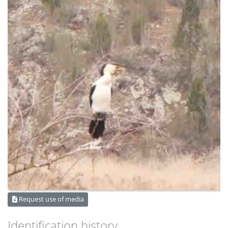
Request use of media
Identification history