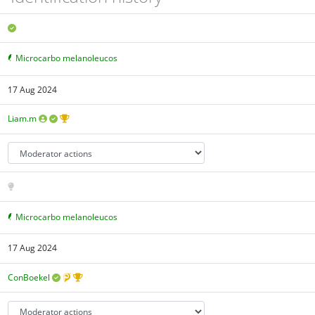
Microcarbo melanoleucos
17 Aug 2024
Liam.m
Microcarbo melanoleucos
17 Aug 2024
ConBoekel