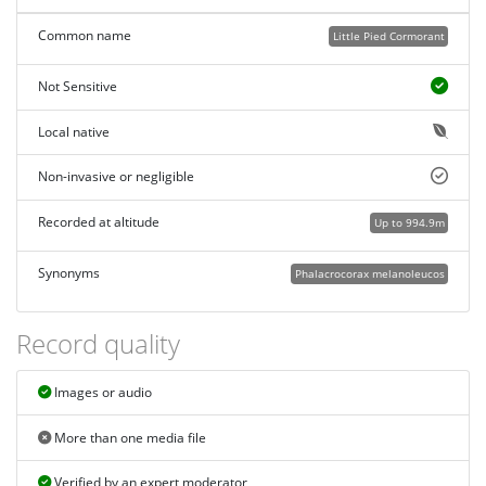
Common name
Little Pied Cormorant
Not Sensitive
Local native
Non-invasive or negligible
Recorded at altitude
Up to 994.9m
Synonyms
Phalacrocorax melanoleucos
Record quality
Images or audio
More than one media file
Verified by an expert moderator