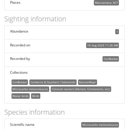
Places
Macnamara, ACT
Sighting information
Abundance
1
Recorded on
16 Aug 2024 11:26 AM
Recorded by
ConBoekel
Collections
ConBoekel
Canberra & Southern Tablelands
NatureMapr
Microcarbo melanoleucos
Colonial nesters (Herons, Cormorants, etc)
Water birds
Birds
Species information
Scientific name
Microcarbo melanoleucos