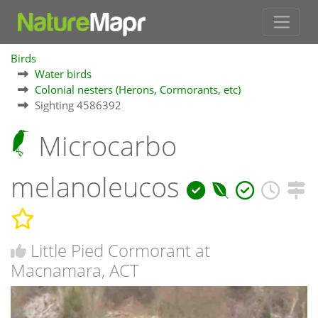
Birds
Water birds
Colonial nesters (Herons, Cormorants, etc)
Sighting 4586392
Microcarbo
melanoleucos
Little Pied Cormorant at
Macnamara, ACT