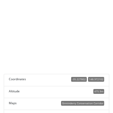
Coordinates
-35.227802
148.972102
Altitude
475.9m
Maps
Ginninderry Conservation Corridor