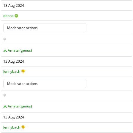
13 Aug 2024
donhe
Amata (genus)
13 Aug 2024
Jennybach
Amata (genus)
13 Aug 2024
Jennybach