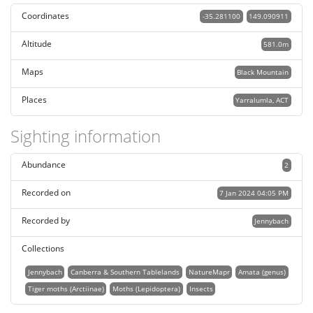
Coordinates
-35.281100
149.090911
Altitude
581.0m
Maps
Black Mountain
Places
Yarralumla, ACT
Sighting information
Abundance
2
Recorded on
7 Jan 2024 04:05 PM
Recorded by
Jennybach
Collections
Jennybach
Canberra & Southern Tablelands
NatureMapr
Amata (genus)
Tiger moths (Arctiinae)
Moths (Lepidoptera)
Insects