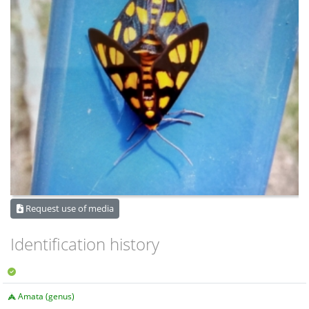
Request use of media
Identification history
Amata (genus)