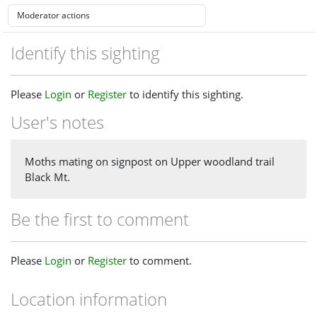
Identify this sighting
Please
Login
or
Register
to identify this sighting.
User's notes
Moths mating on signpost on Upper woodland trail
Black Mt.
Be the first to comment
Please
Login
or
Register
to comment.
Location information