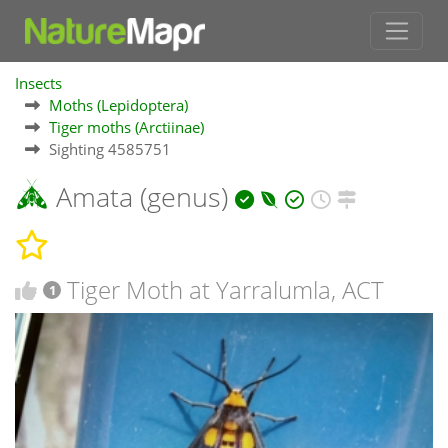
Insects
Moths (Lepidoptera)
Tiger moths (Arctiinae)
Sighting 4585751
Amata (genus)
Tiger Moth at Yarralumla, ACT
1