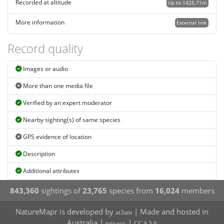
Recorded at altitude
Up to 1425.71m
More information
External link
Record quality
Images or audio
More than one media file
Verified by an expert moderator
Nearby sighting(s) of same species
GPS evidence of location
Description
Additional attributes
843,360
sightings of
23,765
species from
16,024
members
NatureMapr is developed by
| Made and hosted in
at3am
Australia |
|
privacy
CCA 3.0