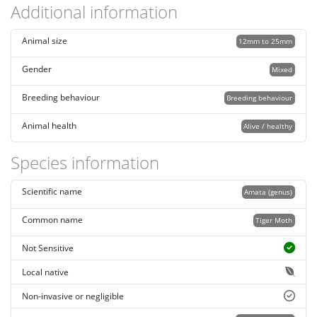
Additional information
Animal size
12mm to 25mm
Gender
Mixed
Breeding behaviour
Breeding behaviour
Animal health
Alive / healthy
Species information
Scientific name
Amata (genus)
Common name
Tiger Moth
Not Sensitive
Local native
Non-invasive or negligible