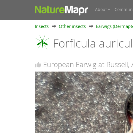
About
Communi
Insects
Other insects
Earwigs (Dermapt
Forficula auricu
European Earwig at Russell,