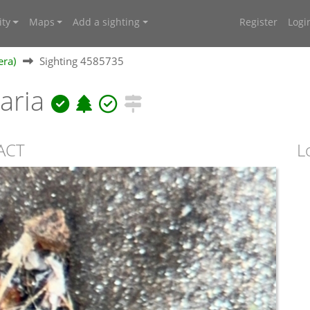
ty
Maps
Add a sighting
Register
Logi
era)
Sighting 4585735
laria
 ACT
L