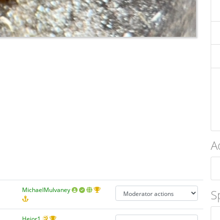
A
MichaelMulvaney
S
Hejor1