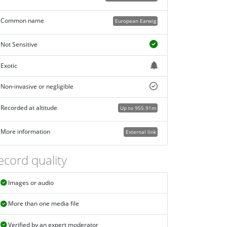
Common name
European Earwig
Not Sensitive
Exotic
Non-invasive or negligible
Recorded at altitude
Up to 955.91m
More information
External link
ecord quality
Images or audio
More than one media file
Verified by an expert moderator