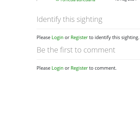
Identify this sighting
Please
Login
or
Register
to identify this sighting.
Be the first to comment
Please
Login
or
Register
to comment.