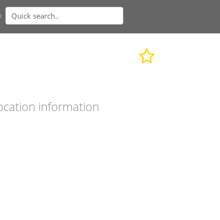
n
ocation information