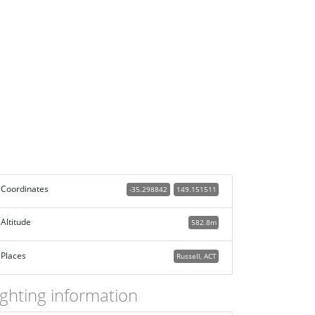
Coordinates
-35.298842
149.151511
Altitude
582.8m
Places
Russell, ACT
ighting information