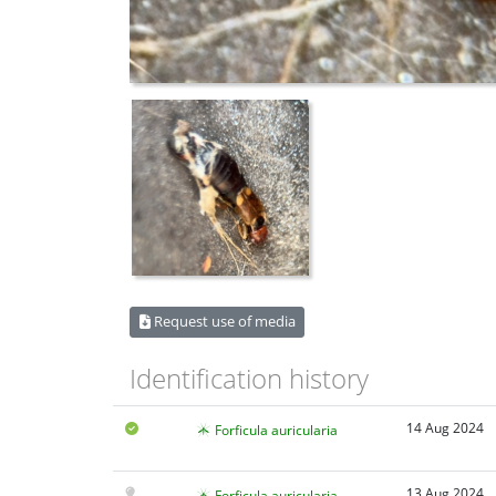
Request use of media
Identification history
14 Aug 2024
Forficula auricularia
13 Aug 2024
Forficula auricularia