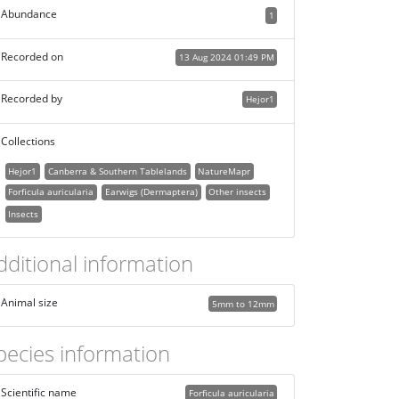
Abundance
1
Recorded on
13 Aug 2024 01:49 PM
Recorded by
Hejor1
Collections
Hejor1
Canberra & Southern Tablelands
NatureMapr
Forficula auricularia
Earwigs (Dermaptera)
Other insects
Insects
dditional information
Animal size
5mm to 12mm
pecies information
Scientific name
Forficula auricularia