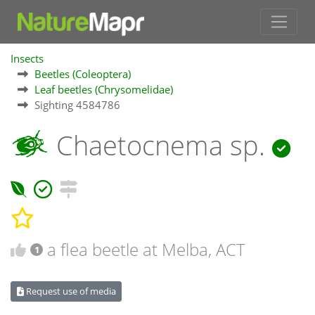
Insects
Beetles (Coleoptera)
Leaf beetles (Chrysomelidae)
Sighting 4584786
Chaetocnema sp.
a flea beetle at Melba, ACT
1
Request use of media