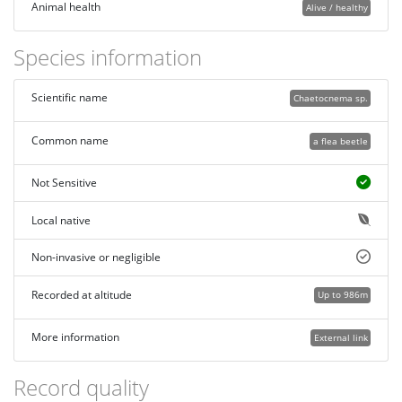
Animal health
Alive / healthy
Species information
Scientific name
Chaetocnema sp.
Common name
a flea beetle
Not Sensitive
Local native
Non-invasive or negligible
Recorded at altitude
Up to 986m
More information
External link
Record quality