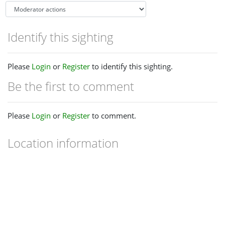
Identify this sighting
Please
Login
or
Register
to identify this sighting.
Be the first to comment
Please
Login
or
Register
to comment.
Location information