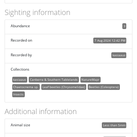
Sighting information
Abundance
3
Recorded on
7 Aug 2024 12:42 PM
Recorded by
kasiaaus
Collections
kasiaaus
Canberra & Southern Tablelands
NatureMapr
Chaetocnema sp.
Leaf beetles (Chrysomelidae)
Beetles (Coleoptera)
Insects
Additional information
Animal size
Less than 5mm