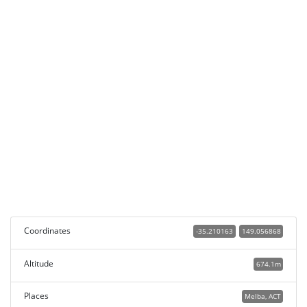
Coordinates
-35.210163
149.056868
Altitude
674.1m
Places
Melba, ACT