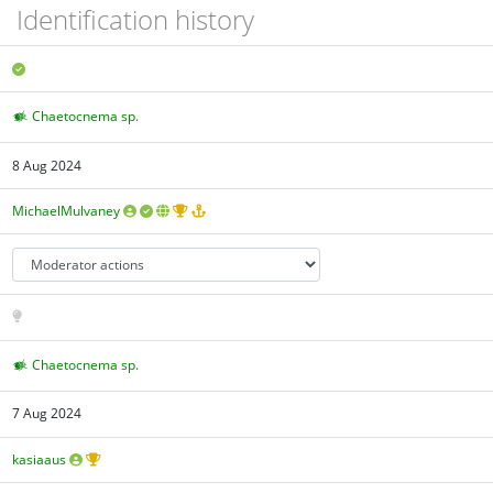
Identification history
Chaetocnema sp.
8 Aug 2024
MichaelMulvaney
Chaetocnema sp.
7 Aug 2024
kasiaaus