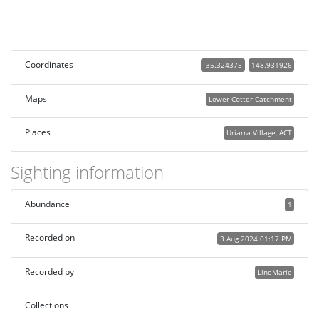
Coordinates
-35.324375
148.931926
Maps
Lower Cotter Catchment
Places
Uriarra Village, ACT
Sighting information
Abundance
1
Recorded on
3 Aug 2024 01:17 PM
Recorded by
LineMarie
Collections