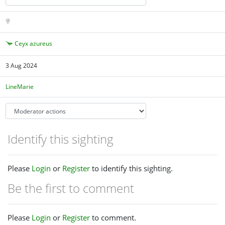
Ceyx azureus
3 Aug 2024
LineMarie
Identify this sighting
Please
Login
or
Register
to identify this sighting.
Be the first to comment
Please
Login
or
Register
to comment.