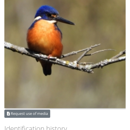
Request use of media
Identification history