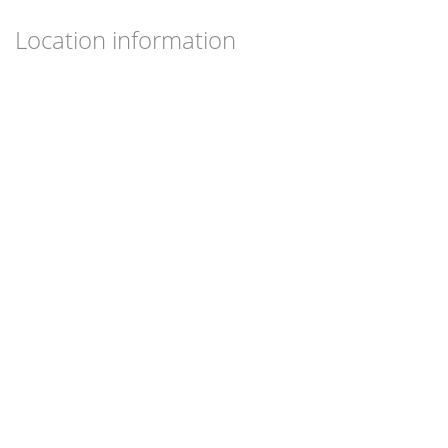
Location information