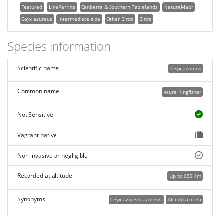
Featured
LinePerrins
Canberra & Southern Tablelands
NatureMapr
Ceyx azureus
Intermediate size
Other Birds
Birds
Species information
Scientific name
Ceyx azureus
Common name
Azure Kingfisher
Not Sensitive
Vagrant native
Non-invasive or negligible
Recorded at altitude
Up to 650.4m
Synonyms
Ceyx azureus azureus
Alcedo azurea