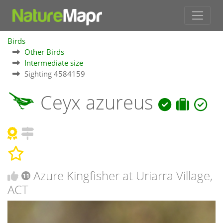
Birds
Other Birds
Intermediate size
Sighting 4584159
Ceyx azureus
Azure Kingfisher at Uriarra Village,
11
ACT