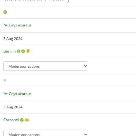
Ceyx azureus
3 Aug 2024
Liam.m
Ceyx azureus
3 Aug 2024
CarbonAI