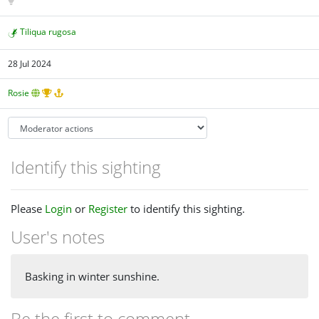
Tiliqua rugosa
28 Jul 2024
Rosie
Identify this sighting
Please
Login
or
Register
to identify this sighting.
User's notes
Basking in winter sunshine.
Be the first to comment