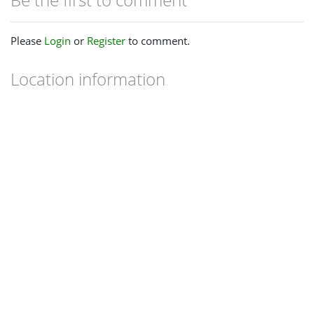
Please
Login
or
Register
to comment.
Location information