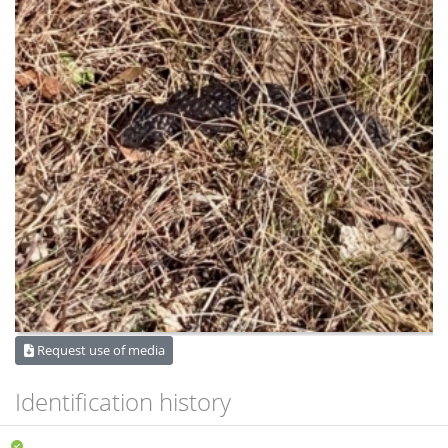
Request use of media
Identification history