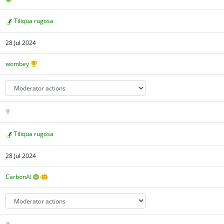
Tiliqua rugosa
28 Jul 2024
wombey
Tiliqua rugosa
28 Jul 2024
CarbonAI