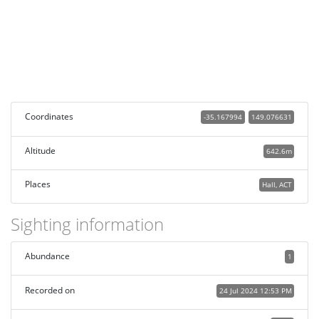
Coordinates
-35.167994
149.076631
Altitude
642.6m
Places
Hall, ACT
Sighting information
Abundance
1
Recorded on
24 Jul 2024 12:53 PM