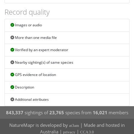
Record quality
Images or audio
More than one media file
Verified by an expert moderator
Nearby sighting(s) of same species
GPS evidence of location
Description
Additional attributes
843,337
sightings of
23,765
species from
16,021
members
NatureMapr is developed by
| Made and hosted in
at3am
Australia |
|
privacy
CCA 3.0