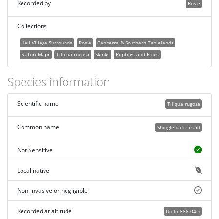
Recorded by
Rosie
Collections
Hall Village Surrounds
Rosie
Canberra & Southern Tablelands
NatureMapr
Tiliqua rugosa
Skinks
Reptiles and Frogs
Species information
Scientific name
Tiliqua rugosa
Common name
Shingleback Lizard
Not Sensitive
Local native
Non-invasive or negligible
Recorded at altitude
Up to 888.04m