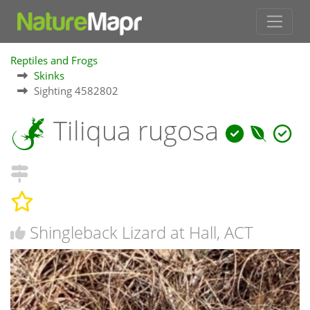
Reptiles and Frogs
Skinks
Sighting 4582802
Tiliqua rugosa
Shingleback Lizard at Hall, ACT