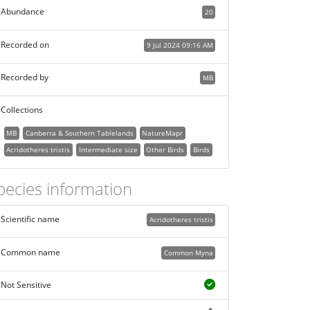
Abundance
20
Recorded on
9 Jul 2024 09:16 AM
Recorded by
MB
Collections
MB
Canberra & Southern Tablelands
NatureMapr
Acridotheres tristis
Intermediate size
Other Birds
Birds
pecies information
Scientific name
Acridotheres tristis
Common name
Common Myna
Not Sensitive