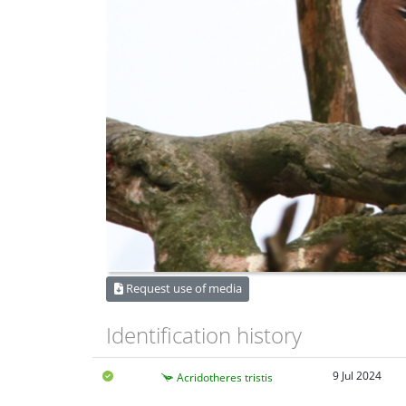
Request use of media
Identification history
9 Jul 2024
Acridotheres tristis