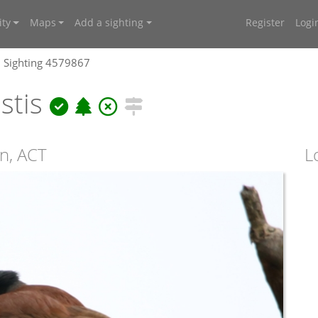
ty
Maps
Add a sighting
Register
Logi
Sighting 4579867
istis
n, ACT
L