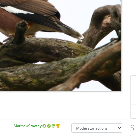
S
MatthewFrawley