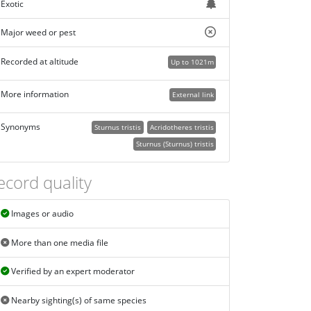
Exotic
Major weed or pest
Recorded at altitude
Up to 1021m
More information
External link
Synonyms
Sturnus tristis
Acridotheres tristis
Sturnus (Sturnus) tristis
ecord quality
Images or audio
More than one media file
Verified by an expert moderator
Nearby sighting(s) of same species