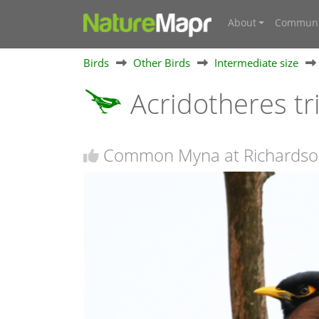
About
Communi
Birds
Other Birds
Intermediate size
Acridotheres tr
Common Myna at Richardso