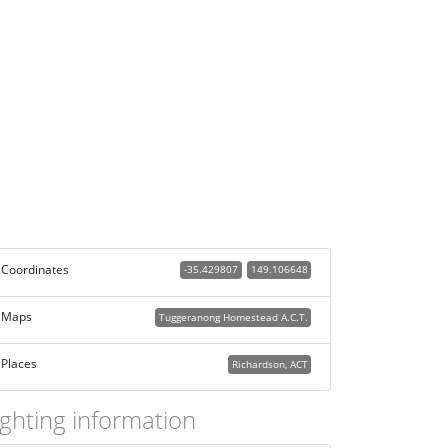
Coordinates
-35.429807
149.106648
Maps
Tuggeranong Homestead A.C.T.
Places
Richardson, ACT
ighting information