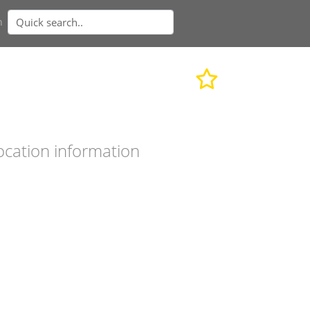
n
ocation information