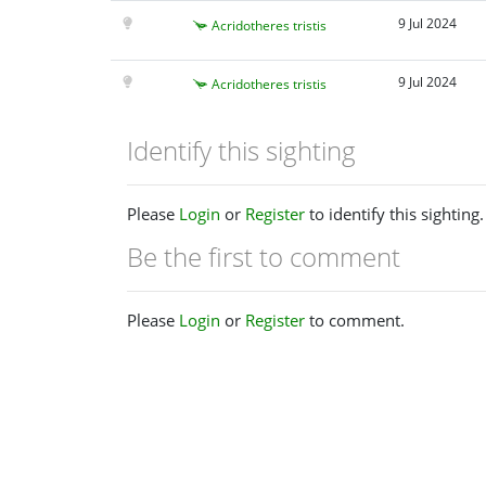
9 Jul 2024
Acridotheres tristis
9 Jul 2024
Acridotheres tristis
Identify this sighting
Please
Login
or
Register
to identify this sighting.
Be the first to comment
Please
Login
or
Register
to comment.