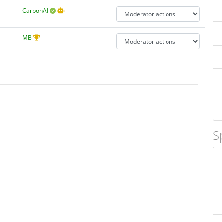
CarbonAI
MB
S