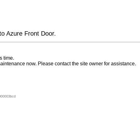
 to Azure Front Door.
s time.
aintenance now. Please contact the site owner for assistance.
000003bcd