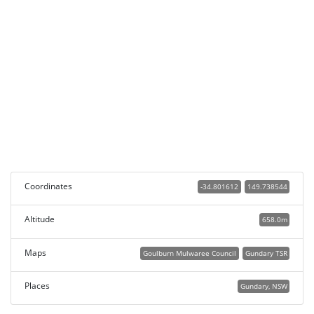
Coordinates
-34.801612
149.738544
Altitude
658.0m
Maps
Goulburn Mulwaree Council
Gundary TSR
Places
Gundary, NSW