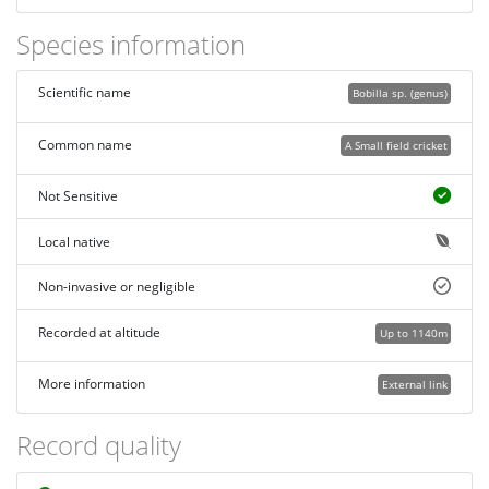
Species information
Scientific name
Bobilla sp. (genus)
Common name
A Small field cricket
Not Sensitive
Local native
Non-invasive or negligible
Recorded at altitude
Up to 1140m
More information
External link
Record quality