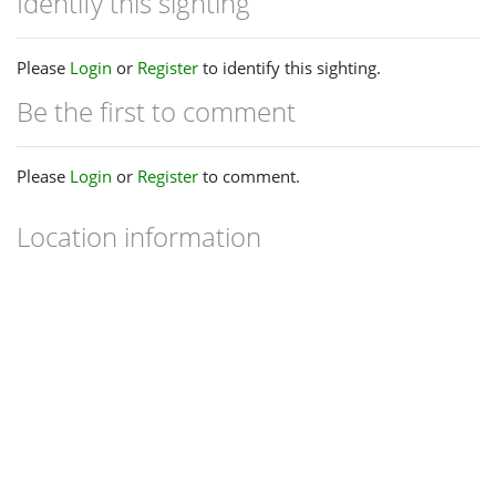
Identify this sighting
Please
Login
or
Register
to identify this sighting.
Be the first to comment
Please
Login
or
Register
to comment.
Location information