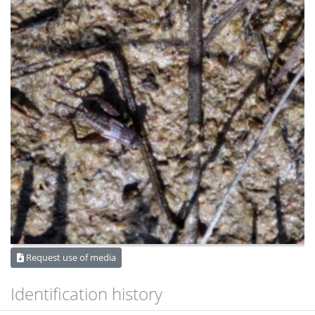
Request use of media
Identification history