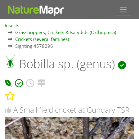
Insects
Grasshoppers, Crickets & Katydids (Orthoptera)
Crickets (several families)
Sighting 4578296
Bobilla sp. (genus)
A Small field cricket at Gundary TSR