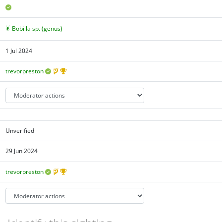
Bobilla sp. (genus)
1 Jul 2024
trevorpreston
Unverified
29 Jun 2024
trevorpreston