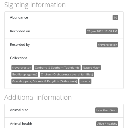
Sighting information
Abundance
10
Recorded on
29 Jun 2024 12:08 PM
Recorded by
trevorpreston
Collections
trevorpreston
Canberra & Southern Tablelands
NatureMapr
Bobilla sp. (genus)
Crickets (Orthoptera, several families)
Grasshoppers, Crickets & Katydids (Orthoptera)
Insects
Additional information
Animal size
Less than 5mm
Animal health
Alive / healthy