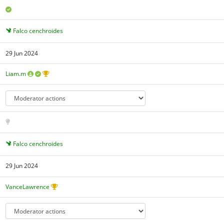
Falco cenchroides
29 Jun 2024
Liam.m
Falco cenchroides
29 Jun 2024
VanceLawrence