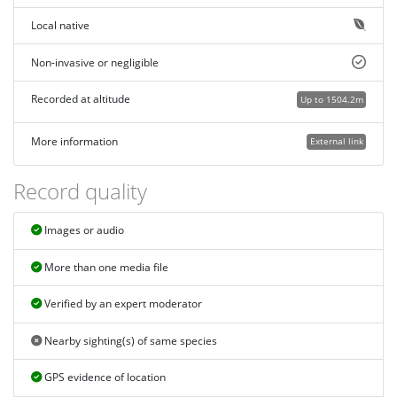
Local native
Non-invasive or negligible
Recorded at altitude
Up to 1504.2m
More information
External link
Record quality
Images or audio
More than one media file
Verified by an expert moderator
Nearby sighting(s) of same species
GPS evidence of location