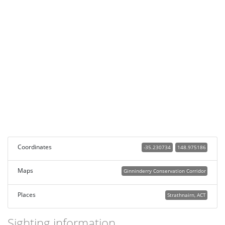
Coordinates
-35.230734
148.975186
Maps
Ginninderry Conservation Corridor
Places
Strathnairn, ACT
Sighting information