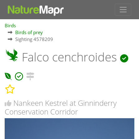
Birds
Birds of prey
Sighting 4578209
Falco cenchroides
Nankeen Kestrel at Ginninderry
Conservation Corridor