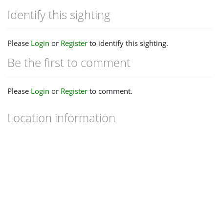
Identify this sighting
Please
Login
or
Register
to identify this sighting.
Be the first to comment
Please
Login
or
Register
to comment.
Location information