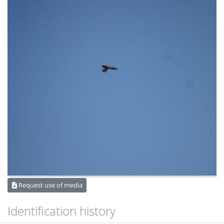
Request use of media
Identification history