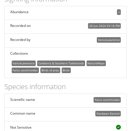
Abundance
2
Recorded on
28 Jun 2024 03:18 PM
Recorded by
VanceLawrence
Collections
VanceLawrence
Canberra & Southern Tablelands
NatureMapr
Falco cenchroides
Birds of prey
Birds
Species information
Scientific name
Falco cenchroides
Common name
Nankeen Kestrel
Not Sensitive