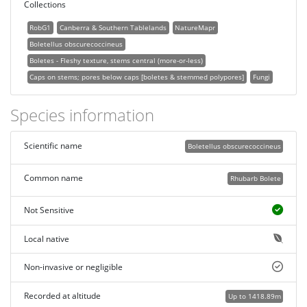
Collections
RobG1
Canberra & Southern Tablelands
NatureMapr
Boletellus obscurecoccineus
Boletes - Fleshy texture, stems central (more-or-less)
Caps on stems; pores below caps [boletes & stemmed polypores]
Fungi
Species information
Scientific name
Boletellus obscurecoccineus
Common name
Rhubarb Bolete
Not Sensitive
Local native
Non-invasive or negligible
Recorded at altitude
Up to 1418.89m