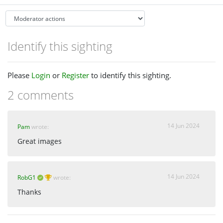
Identify this sighting
Please
Login
or
Register
to identify this sighting.
2 comments
14 Jun 2024
Pam
wrote:
Great images
14 Jun 2024
RobG1
wrote:
Thanks