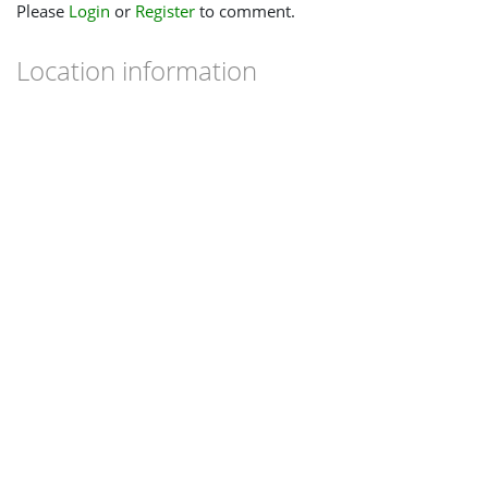
Please
Login
or
Register
to comment.
Location information