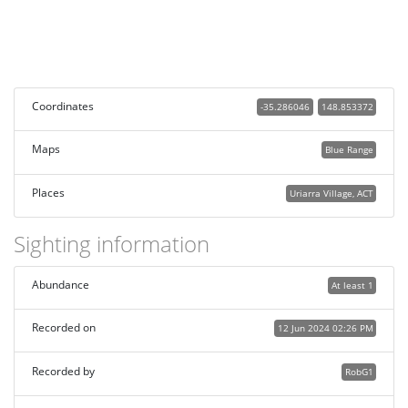
Coordinates
-35.286046
148.853372
Maps
Blue Range
Places
Uriarra Village, ACT
Sighting information
Abundance
At least 1
Recorded on
12 Jun 2024 02:26 PM
Recorded by
RobG1