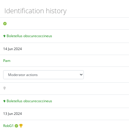
Identification history
Boletellus obscurecoccineus
14 Jun 2024
Pam
Boletellus obscurecoccineus
13 Jun 2024
RobG1