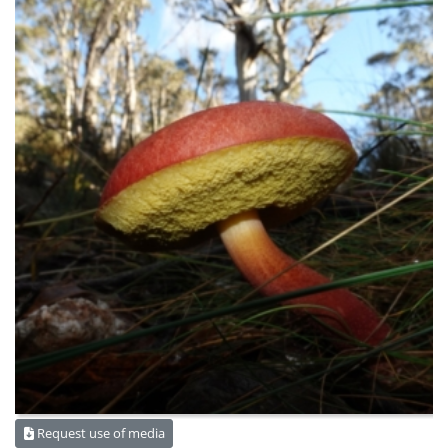
Request use of media