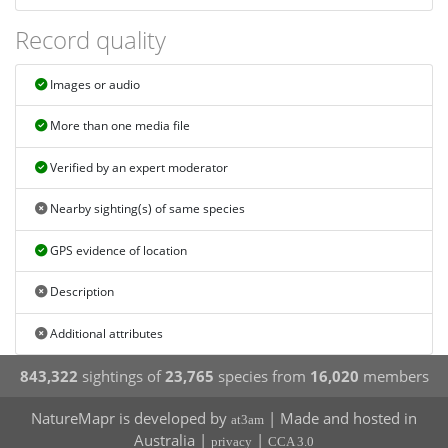
Record quality
Images or audio
More than one media file
Verified by an expert moderator
Nearby sighting(s) of same species
GPS evidence of location
Description
Additional attributes
843,322
sightings of
23,765
species from
16,020
members
NatureMapr is developed by
| Made and hosted in
at3am
Australia |
|
privacy
CCA 3.0