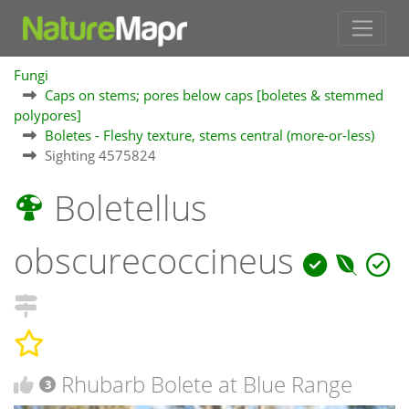
Fungi
Caps on stems; pores below caps [boletes & stemmed
polypores]
Boletes - Fleshy texture, stems central (more-or-less)
Sighting 4575824
Boletellus
obscurecoccineus
Rhubarb Bolete at Blue Range
3