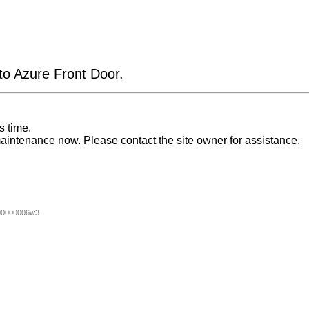
 to Azure Front Door.
s time.
aintenance now. Please contact the site owner for assistance.
00000006w3