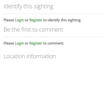
Identify this sighting
Please
Login
or
Register
to identify this sighting.
Be the first to comment
Please
Login
or
Register
to comment.
Location information