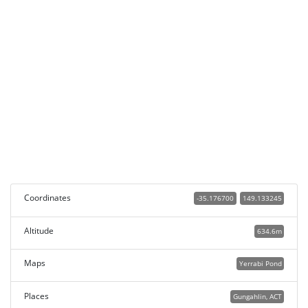
Coordinates
-35.176700
149.133245
Altitude
634.6m
Maps
Yerrabi Pond
Places
Gungahlin, ACT