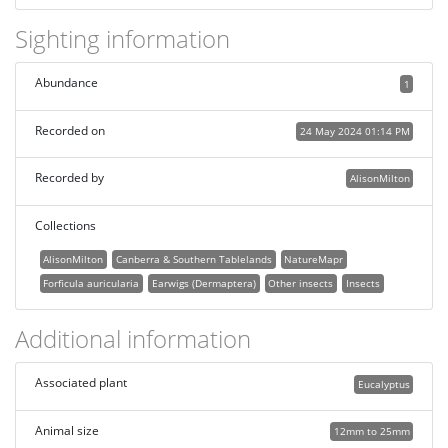
Sighting information
Abundance
1
Recorded on
24 May 2024 01:14 PM
Recorded by
AlisonMilton
Collections
AlisonMilton
Canberra & Southern Tablelands
NatureMapr
Forficula auricularia
Earwigs (Dermaptera)
Other insects
Insects
Additional information
Associated plant
Eucalyptus
Animal size
12mm to 25mm