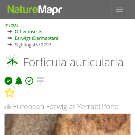
Insects
Other insects
Earwigs (Dermaptera)
Sighting 4572793
Forficula auricularia
European Earwig at Yerrabi Pond