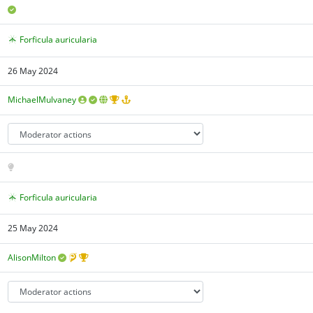
Forficula auricularia
26 May 2024
MichaelMulvaney
Forficula auricularia
25 May 2024
AlisonMilton