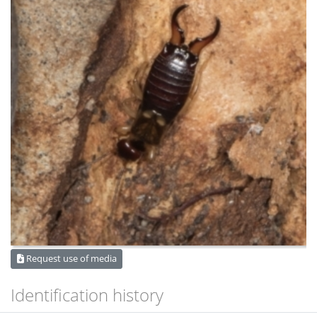
Request use of media
Identification history