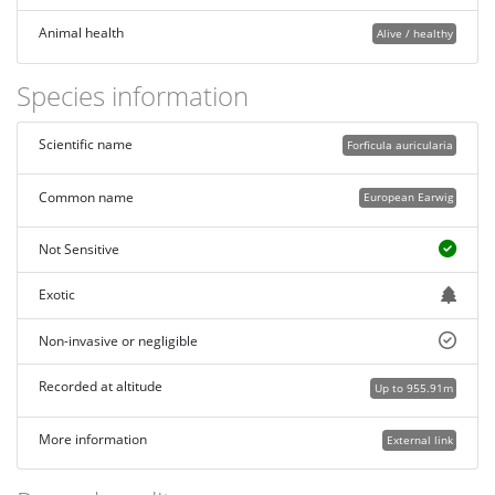
Animal health
Alive / healthy
Species information
Scientific name
Forficula auricularia
Common name
European Earwig
Not Sensitive
Exotic
Non-invasive or negligible
Recorded at altitude
Up to 955.91m
More information
External link