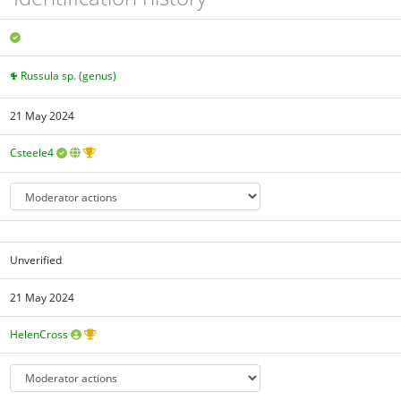
Russula sp. (genus)
21 May 2024
Csteele4
Unverified
21 May 2024
HelenCross