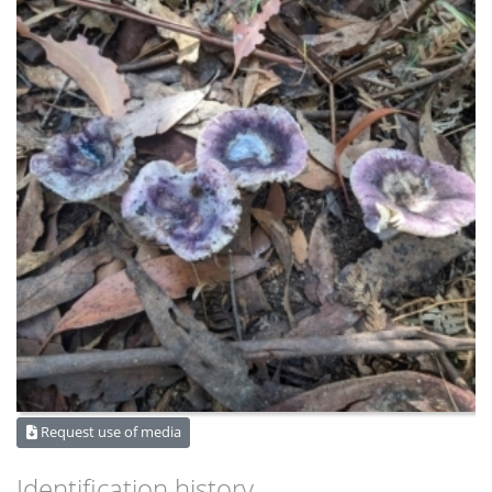
Request use of media
Identification history