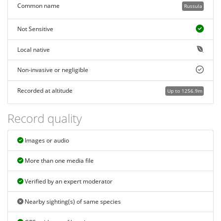
Common name
Russula
Not Sensitive
Local native
Non-invasive or negligible
Recorded at altitude
Up to 1256.9m
Record quality
Images or audio
More than one media file
Verified by an expert moderator
Nearby sighting(s) of same species