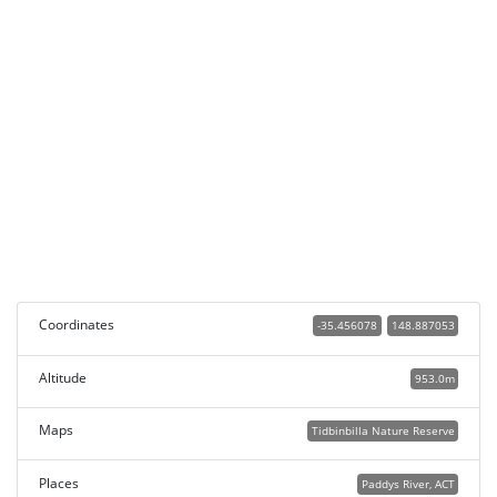
Coordinates
-35.456078
148.887053
Altitude
953.0m
Maps
Tidbinbilla Nature Reserve
Places
Paddys River, ACT