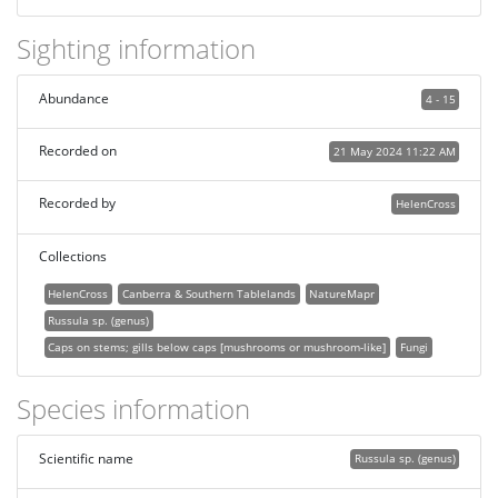
Sighting information
Abundance
4 - 15
Recorded on
21 May 2024 11:22 AM
Recorded by
HelenCross
Collections
HelenCross
Canberra & Southern Tablelands
NatureMapr
Russula sp. (genus)
Caps on stems; gills below caps [mushrooms or mushroom-like]
Fungi
Species information
Scientific name
Russula sp. (genus)