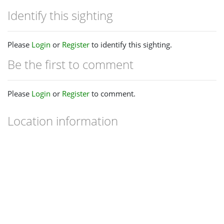
Identify this sighting
Please
Login
or
Register
to identify this sighting.
Be the first to comment
Please
Login
or
Register
to comment.
Location information