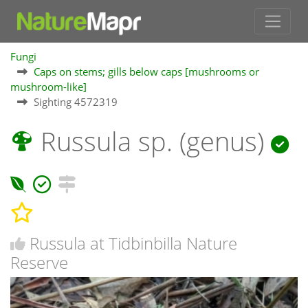
Fungi
Caps on stems; gills below caps [mushrooms or
mushroom-like]
Sighting 4572319
Russula sp. (genus)
Russula at Tidbinbilla Nature
Reserve