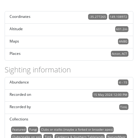
Coordinates
-35.277265
149.108972
Altitude
601.2m
Maps
ANBG
Places
Acton, ACT
Sighting information
Abundance
4 - 15
Recorded on
15 May 2024 12:00 PM
Recorded by
TimL
Collections
Featured
Fungi
Clubs or stalks (maybe a forked or broader apex)
Clubs/stalks on soil
TimL
Canberra & Southern Tablelands
NatureMapr