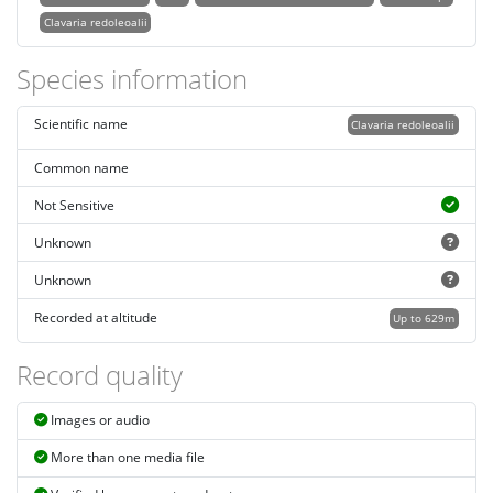
Clavaria redoleoalii
Species information
Scientific name
Clavaria redoleoalii
Common name
Not Sensitive
Unknown
Unknown
Recorded at altitude
Up to 629m
Record quality
Images or audio
More than one media file