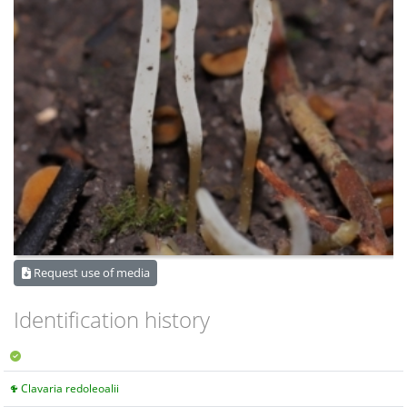
Request use of media
Identification history
Clavaria redoleoalii