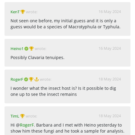
16 May 2024
KenT
wrote:
Not seen one before, my initial guess and it is only a
guess would be a species of Macrotyphula or Typhula.
16 May 2024
Heino1
wrote:
Possibly Clavaria tenuipes.
18 May 2024
RogerF
wrote:
I wonder what the insect host is? Is it possible to dig
one up to see the insect remains
18 May 2024
TimL
wrote:
Hi @
RogerF
. Barbara and I met with Heino yesterday to
show him these fungi and he took a sample for analysis.