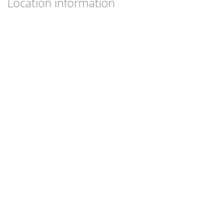
Location information