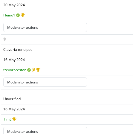
20 May 2024
Heino1
Clavaria tenuipes
16 May 2024
trevorpreston
Unverified
16 May 2024
TimL