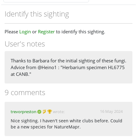
Identify this sighting
Please
Login
or
Register
to identify this sighting.
User's notes
Thanks to Barbara for the initial sighting of these fungi.
Advice from @Heino1 : "Herbarium specimen HL6775
at CANB."
9 comments
16 May 2024
trevorpreston
wrote:
Nice sighting. I haven't seen white clubs before. Could
be a new species for NatureMapr.