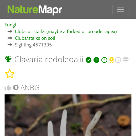
Fungi
Clubs or stalks (maybe a forked or broader apex)
Clubs/stalks on soil
Sighting 4571395
Clavaria redoleoalii
ANBG
5