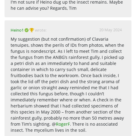
I'm not sure if Heino dug up the insect remains. Maybe
he can advise you? Regards, Tim
20 May 2024
Heino1
wrote:
My suggestion (but not confirmation) of Clavaria
tenuipes, shows the perils of IDs from photos, when the
fungus is nondescript. As I left to meet Tim and collect
the fungus from the ANBG’s rainforest gully, I picked up
a petri dish as an immediately to hand and suitable
container in which to carry such small, delicate
fruitbodies back to the workroom. Once back inside, I
took the lid off the petri dish and the strong aroma of
garlic or onion straight away reminded me that I had
collected this fungus before, though I couldn’t
immediately remember where or when. A check in the
herbarium showed that I had collected specimens of
this species in May 2000 – from another section of the
rainforest gully, probably no more than 50 metres away
from Tim’s sighting. @
RogerF
. There is no associated
insect. The mycelium lives in the soil.