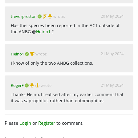
20 May 2024
trevorpreston
wrote:
Has this species been reported in the ACT outside of
the ANBG @
Heino1
?
21 May 2024
Heino1
wrote:
I know of only the two ANBG collections.
21 May 2024
RogerF
wrote:
Thanks Heino, I realised after my earlier comment that
it was saprophilus rather than entomophilus
Please
Login
or
Register
to comment.