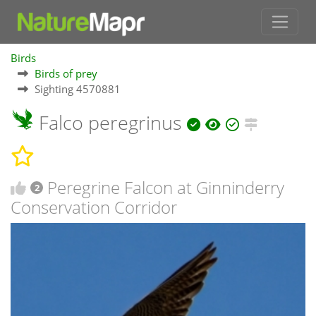
Birds
Birds of prey
Sighting 4570881
Falco peregrinus
Peregrine Falcon at Ginninderry
2
Conservation Corridor