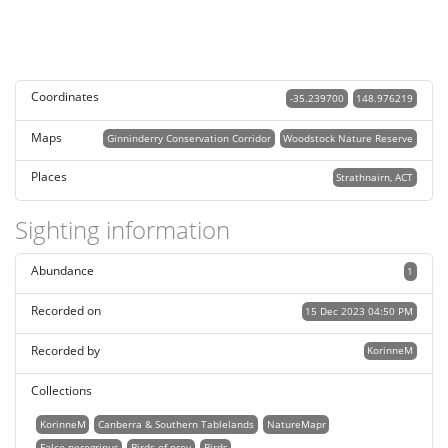
Coordinates
-35.239700
148.976219
Maps
Ginninderry Conservation Corridor
Woodstock Nature Reserve
Places
Strathnairn, ACT
Sighting information
Abundance
1
Recorded on
15 Dec 2023 04:50 PM
Recorded by
KorinneM
Collections
KorinneM
Canberra & Southern Tablelands
NatureMapr
Falco peregrinus
Birds of prey
Birds