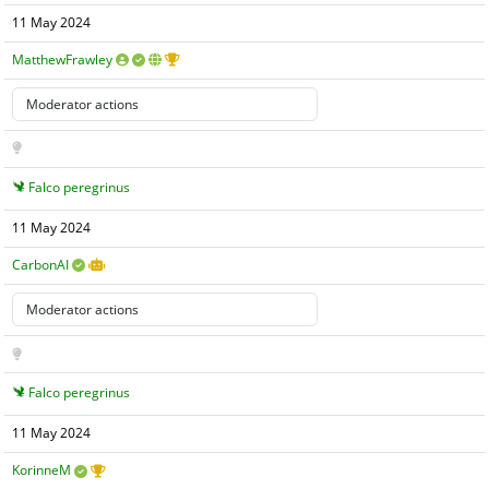
11 May 2024
MatthewFrawley
Falco peregrinus
11 May 2024
CarbonAI
Falco peregrinus
11 May 2024
KorinneM