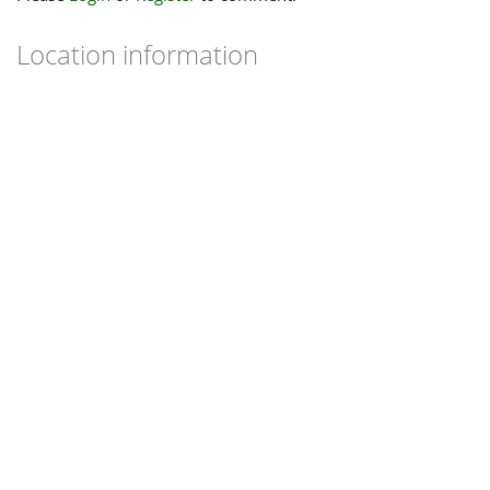
Location information