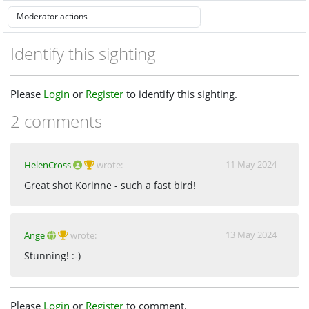
Identify this sighting
Please
Login
or
Register
to identify this sighting.
2 comments
11 May 2024
HelenCross
wrote:
Great shot Korinne - such a fast bird!
13 May 2024
Ange
wrote:
Stunning! :-)
Please
Login
or
Register
to comment.