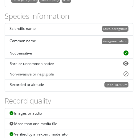
Species information
Scientific name
Falco peregrinus
Common name
Peregrine Falcon
Not Sensitive
Rare or uncommon native
Non-invasive or negligible
Recorded at altitude
Up to 1078.9m
Record quality
Images or audio
More than one media file
Verified by an expert moderator