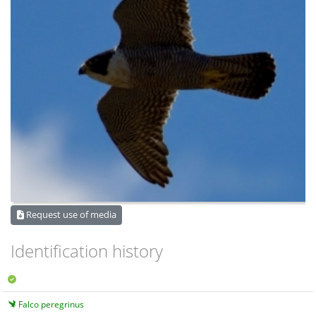
Request use of media
Identification history
Falco peregrinus