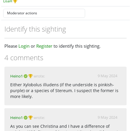
LisaH
Identify this sighting
Please
Login
or
Register
to identify this sighting.
4 comments
9 May 2024
Heino1
wrote:
Either Xylobolus illudens (if the underside is pinkish-
purple) or a species of Stereum. I suspect the former is
more likely.
9 May 2024
Heino1
wrote:
As you can see Christina and I have a difference of