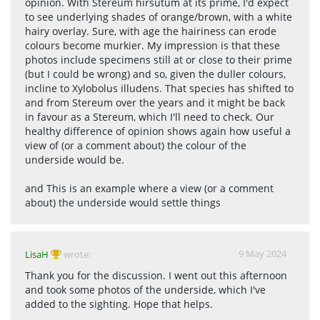
opinion. With Stereum hirsutum at its prime, I'd expect
to see underlying shades of orange/brown, with a white
hairy overlay. Sure, with age the hairiness can erode
colours become murkier. My impression is that these
photos include specimens still at or close to their prime
(but I could be wrong) and so, given the duller colours,
incline to Xylobolus illudens. That species has shifted to
and from Stereum over the years and it might be back
in favour as a Stereum, which I'll need to check. Our
healthy difference of opinion shows again how useful a
view of (or a comment about) the colour of the
underside would be.
and This is an example where a view (or a comment
about) the underside would settle things
9 May 2024
LisaH
wrote:
Thank you for the discussion. I went out this afternoon
and took some photos of the underside, which I've
added to the sighting. Hope that helps.