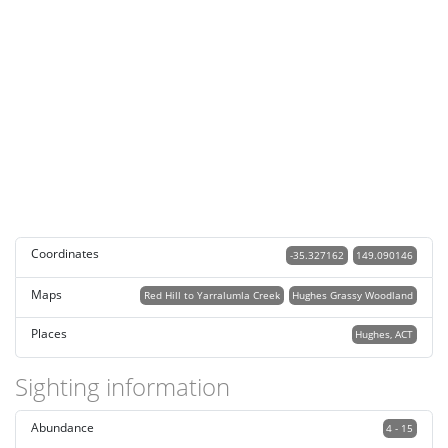
Coordinates
-35.327162
149.090146
Maps
Red Hill to Yarralumla Creek
Hughes Grassy Woodland
Places
Hughes, ACT
Sighting information
Abundance
4 - 15