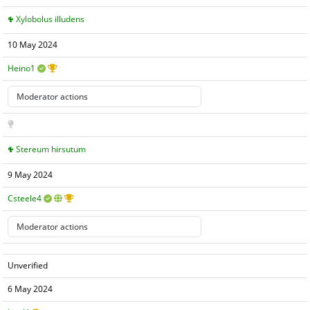
Xylobolus illudens
10 May 2024
Heino1
Stereum hirsutum
9 May 2024
Csteele4
Unverified
6 May 2024