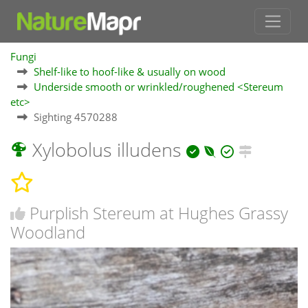
Fungi
Shelf-like to hoof-like & usually on wood
Underside smooth or wrinkled/roughened <Stereum
etc>
Sighting 4570288
Xylobolus illudens
Purplish Stereum at Hughes Grassy
Woodland