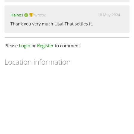
10 May 2024
Heino1
wrote:
Thank you very much Lisa! That settles it.
Please
Login
or
Register
to comment.
Location information