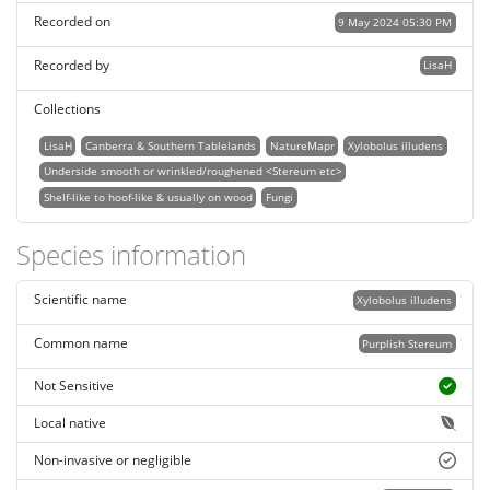
Recorded on
9 May 2024 05:30 PM
Recorded by
LisaH
Collections
LisaH
Canberra & Southern Tablelands
NatureMapr
Xylobolus illudens
Underside smooth or wrinkled/roughened <Stereum etc>
Shelf-like to hoof-like & usually on wood
Fungi
Species information
Scientific name
Xylobolus illudens
Common name
Purplish Stereum
Not Sensitive
Local native
Non-invasive or negligible