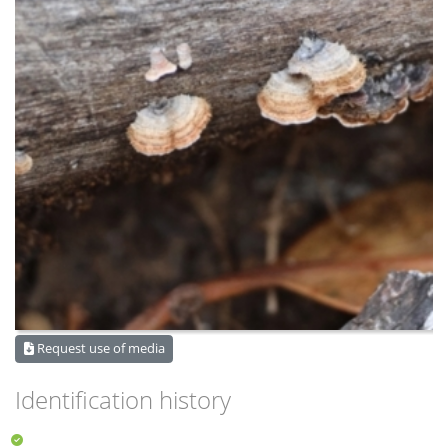
Request use of media
Identification history