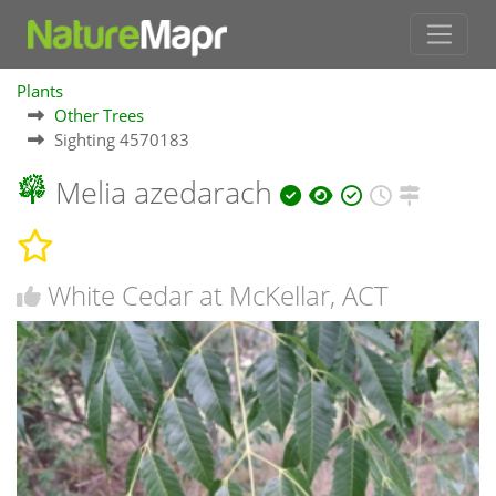
Plants
Other Trees
Sighting 4570183
Melia azedarach
White Cedar at McKellar, ACT