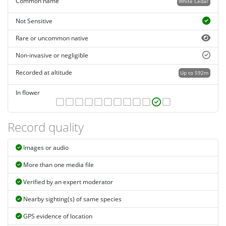
Common name
White Cedar
Not Sensitive
Rare or uncommon native
Non-invasive or negligible
Recorded at altitude
Up to 592m
In flower
Record quality
Images or audio
More than one media file
Verified by an expert moderator
Nearby sighting(s) of same species
GPS evidence of location