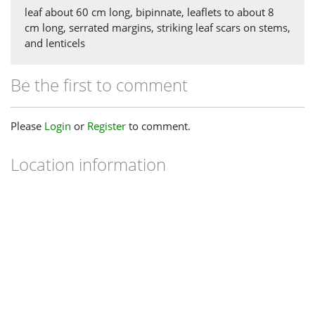
leaf about 60 cm long, bipinnate, leaflets to about 8
cm long, serrated margins, striking leaf scars on stems,
and lenticels
Be the first to comment
Please
Login
or
Register
to comment.
Location information