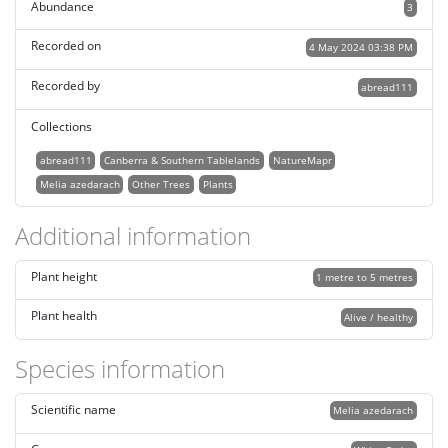
Abundance
3
Recorded on
4 May 2024 03:38 PM
Recorded by
abread111
Collections
abread111
Canberra & Southern Tablelands
NatureMapr
Melia azedarach
Other Trees
Plants
Additional information
Plant height
1 metre to 5 metres
Plant health
Alive / healthy
Species information
Scientific name
Melia azedarach