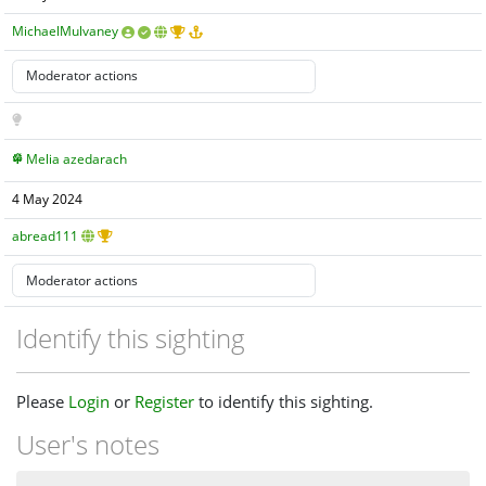
MichaelMulvaney
Melia azedarach
4 May 2024
abread111
Identify this sighting
Please
Login
or
Register
to identify this sighting.
User's notes