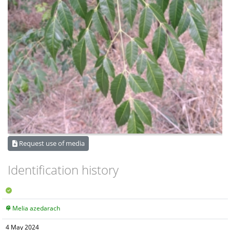
Request use of media
Identification history
Melia azedarach
4 May 2024