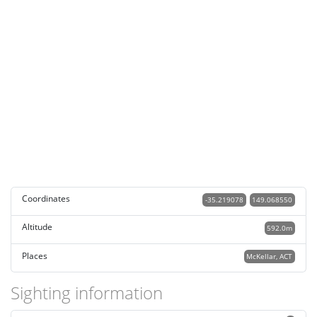
Coordinates
-35.219078
149.068550
Altitude
592.0m
Places
McKellar, ACT
Sighting information