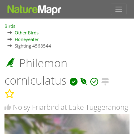
Birds
Other Birds
Honeyeater
Sighting 4568544
Philemon
corniculatus
Noisy Friarbird at Lake Tuggeranong