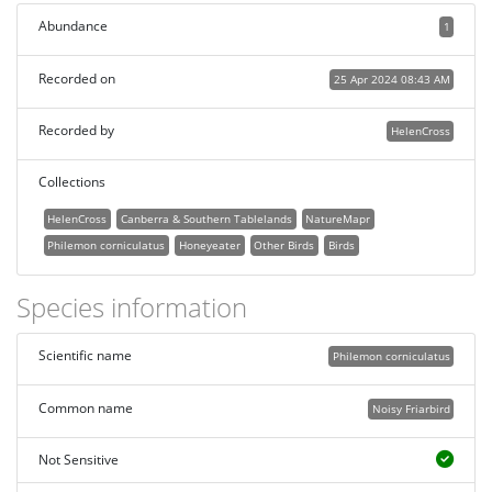
Abundance
1
Recorded on
25 Apr 2024 08:43 AM
Recorded by
HelenCross
Collections
HelenCross
Canberra & Southern Tablelands
NatureMapr
Philemon corniculatus
Honeyeater
Other Birds
Birds
Species information
Scientific name
Philemon corniculatus
Common name
Noisy Friarbird
Not Sensitive