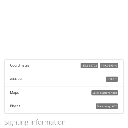
Coordinates
-35.398702
149.069340
Altitude
580.1m
Maps
Lake Tuggeranong
Places
Greenway, ACT
Sighting information