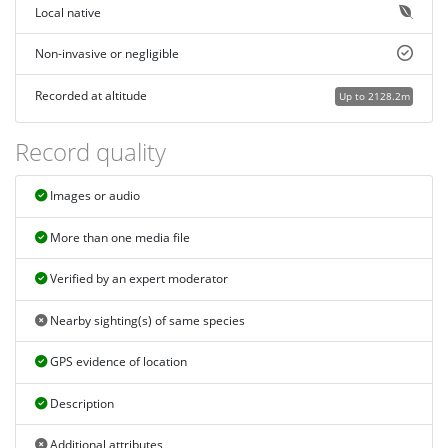
Local native
Non-invasive or negligible
Recorded at altitude
Up to 2128.2m
Record quality
Images or audio
More than one media file
Verified by an expert moderator
Nearby sighting(s) of same species
GPS evidence of location
Description
Additional attributes