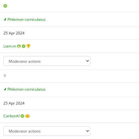
Philemon corniculatus
25 Apr 2024
Liam.m
Philemon corniculatus
25 Apr 2024
CarbonAI