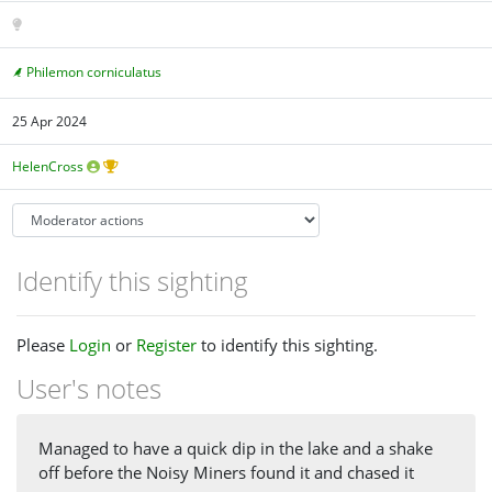
Philemon corniculatus
25 Apr 2024
HelenCross
Identify this sighting
Please
Login
or
Register
to identify this sighting.
User's notes
Managed to have a quick dip in the lake and a shake
off before the Noisy Miners found it and chased it