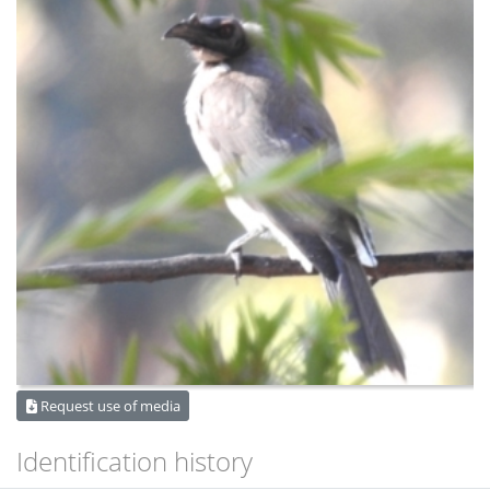
Request use of media
Identification history