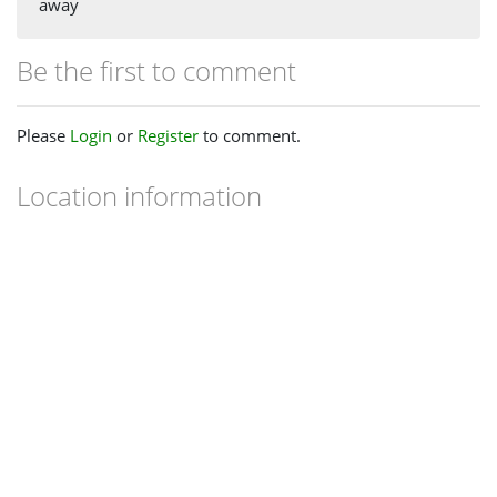
away
Be the first to comment
Please
Login
or
Register
to comment.
Location information