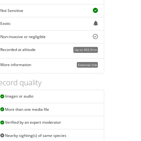
Not Sensitive
Exotic
Non-invasive or negligible
Recorded at altitude
Up to 955.91m
More information
External link
ecord quality
Images or audio
More than one media file
Verified by an expert moderator
Nearby sighting(s) of same species