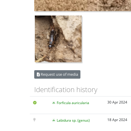
Request use of media
Identification history
30 Apr 2024
Forficula auricularia
18 Apr 2024
Labidura sp. (genus)