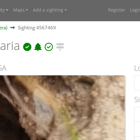
ty
Maps
Add a sighting
Register
Logi
era)
Sighting 4567469
laria
GA
L
S