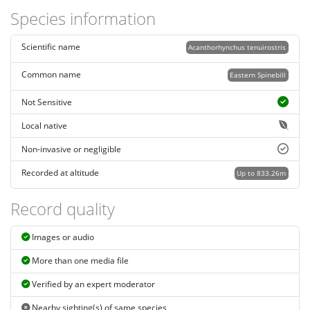
Species information
Scientific name
Acanthorhynchus tenuirostris
Common name
Eastern Spinebill
Not Sensitive
Local native
Non-invasive or negligible
Recorded at altitude
Up to 833.26m
Record quality
Images or audio
More than one media file
Verified by an expert moderator
Nearby sighting(s) of same species