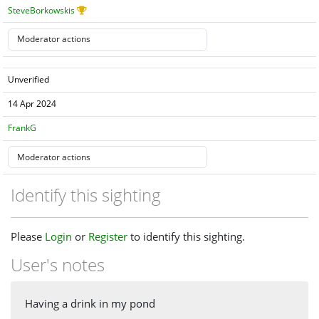
SteveBorkowskis
Unverified
14 Apr 2024
FrankG
Identify this sighting
Please
Login
or
Register
to identify this sighting.
User's notes
Having a drink in my pond