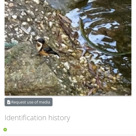
Request use of media
Identification history