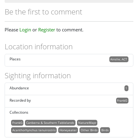
Be the first to comment
Please
Login
or
Register
to comment.
Location information
Places
Ainslie, ACT
Sighting information
Abundance
1
Recorded by
FrankG
Collections
FrankG
Canberra & Southern Tablelands
NatureMapr
Acanthorhynchus tenuirostris
Honeyeater
Other Birds
Birds