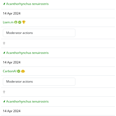
Acanthorhynchus tenuirostris
14 Apr 2024
Liam.m
Acanthorhynchus tenuirostris
14 Apr 2024
CarbonAI
Acanthorhynchus tenuirostris
14 Apr 2024