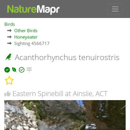
Birds
Other Birds
Honeyeater
Sighting 4566717
Acanthorhynchus tenuirostris
Eastern Spinebill at Ainslie, ACT