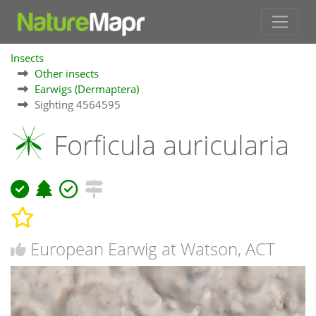
Insects
Other insects
Earwigs (Dermaptera)
Sighting 4564595
Forficula auricularia
European Earwig at Watson, ACT