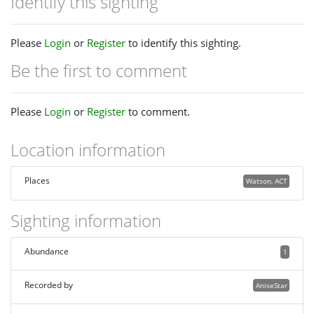
Identify this sighting
Please
Login
or
Register
to identify this sighting.
Be the first to comment
Please
Login
or
Register
to comment.
Location information
Places
Watson, ACT
Sighting information
Abundance
1
Recorded by
AniseStar