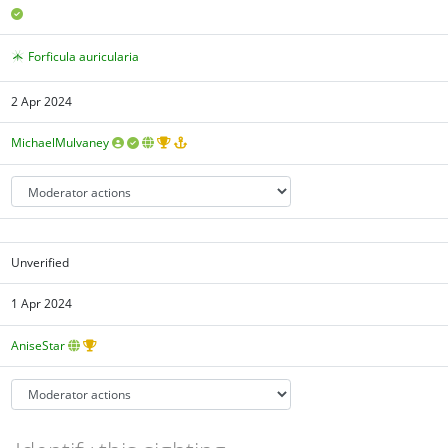
Forficula auricularia
2 Apr 2024
MichaelMulvaney
Unverified
1 Apr 2024
AniseStar