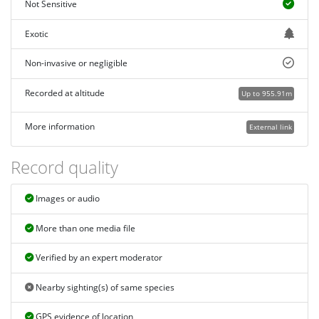
Not Sensitive
Exotic
Non-invasive or negligible
Recorded at altitude
Up to 955.91m
More information
External link
Record quality
Images or audio
More than one media file
Verified by an expert moderator
Nearby sighting(s) of same species
GPS evidence of location