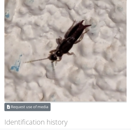
Request use of media
Identification history