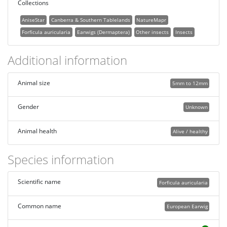
Collections
AniseStar
Canberra & Southern Tablelands
NatureMapr
Forficula auricularia
Earwigs (Dermaptera)
Other insects
Insects
Additional information
Animal size
5mm to 12mm
Gender
Unknown
Animal health
Alive / healthy
Species information
Scientific name
Forficula auricularia
Common name
European Earwig