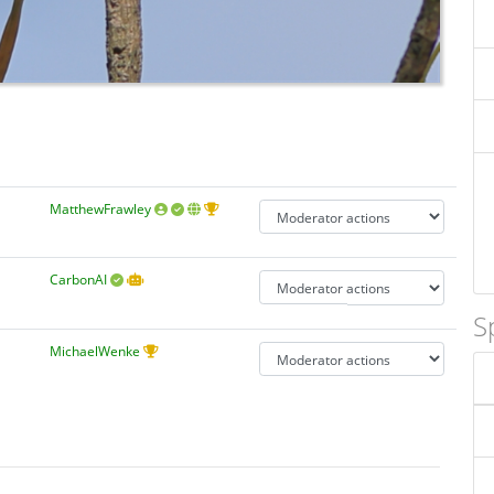
MatthewFrawley
CarbonAI
S
MichaelWenke