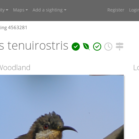
ty
Maps
Add a sighting
Register
Logi
ting 4563281
 tenuirostris
s Woodland
L