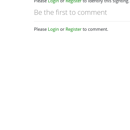
Please
Login
or
Register
to identify this sighting.
Be the first to comment
Please
Login
or
Register
to comment.