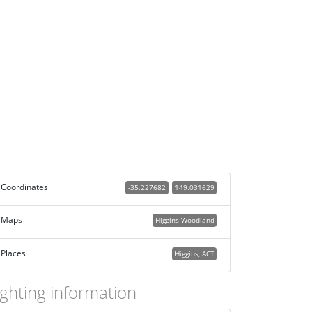
Coordinates
-35.227682
149.031629
Maps
Higgins Woodland
Places
Higgins, ACT
ighting information