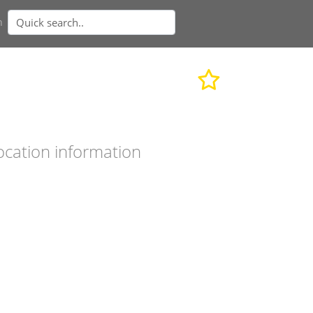
n
ocation information