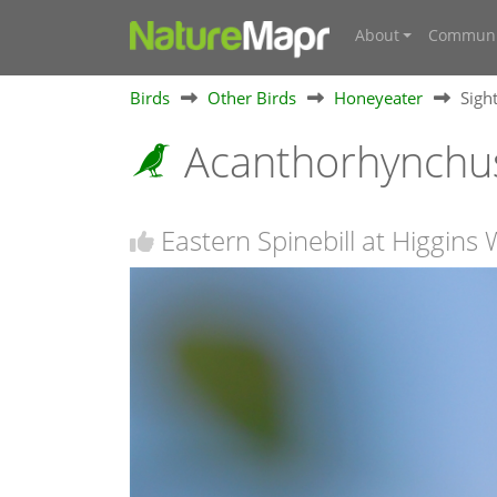
About
Communi
Birds
Other Birds
Honeyeater
Sigh
Acanthorhynchus
Eastern Spinebill at Higgin