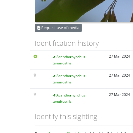
Request use of media
Identification history
27 Mar 2024
Acanthorhynchus
tenuirostris
27 Mar 2024
Acanthorhynchus
tenuirostris
27 Mar 2024
Acanthorhynchus
tenuirostris
Identify this sighting