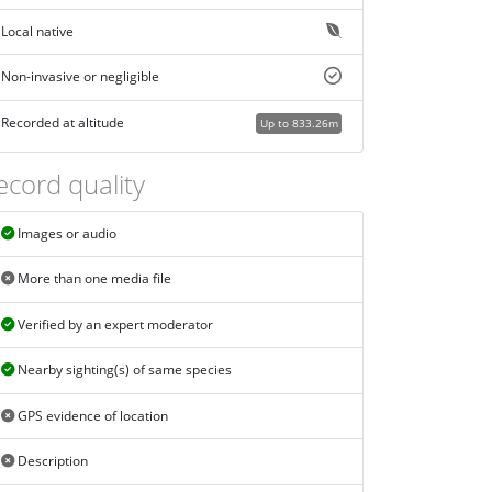
Local native
Non-invasive or negligible
Recorded at altitude
Up to 833.26m
ecord quality
Images or audio
More than one media file
Verified by an expert moderator
Nearby sighting(s) of same species
GPS evidence of location
Description