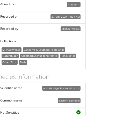
Abundance
At least 1
Recorded on
27 Mar 2024 11:31 AM
Recorded by
MichaelWenke
Collections
MichaelWenke
Canberra & Southern Tablelands
NatureMapr
Acanthorhynchus tenuirostris
Honeyeater
Other Birds
Birds
pecies information
Scientific name
Acanthorhynchus tenuirostris
Common name
Eastern Spinebill
Not Sensitive