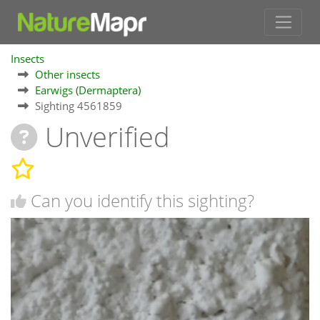
Insects
Other insects
Earwigs (Dermaptera)
Sighting 4561859
Unverified
Can you identify this sighting?