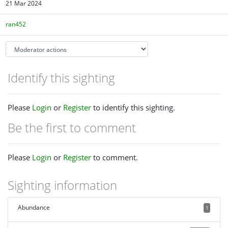
21 Mar 2024
ran452
Identify this sighting
Please
Login
or
Register
to identify this sighting.
Be the first to comment
Please
Login
or
Register
to comment.
Sighting information
Abundance
1