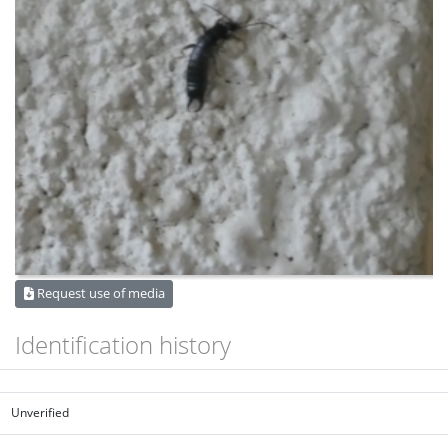
Request use of media
Identification history
Unverified