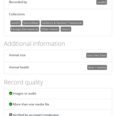
Recorded by
ran452
Collections
ran452
NatureMapr
Canberra & Southern Tablelands
Earwigs (Dermaptera)
Other insects
Insects
Additional information
Animal size
Less than 5mm
Animal health
Alive / healthy
Record quality
Images or audio
More than one media file
Verified by an expert moderator