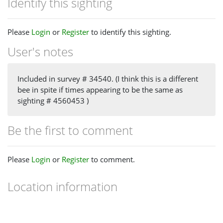
Identify this sighting
Please
Login
or
Register
to identify this sighting.
User's notes
Included in survey # 34540. (I think this is a different
bee in spite if times appearing to be the same as
sighting # 4560453 )
Be the first to comment
Please
Login
or
Register
to comment.
Location information