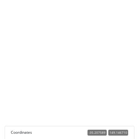
Coordinates
-35.207589
149.146710