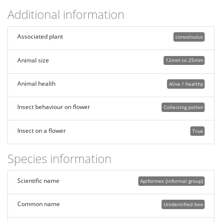
Additional information
Associated plant
convolvulus
Animal size
12mm to 25mm
Animal health
Alive / healthy
Insect behaviour on flower
Collecting pollen
Insect on a flower
True
Species information
Scientific name
Apiformes (informal group)
Common name
Unidentified bee