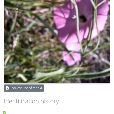
Request use of media
Identification history