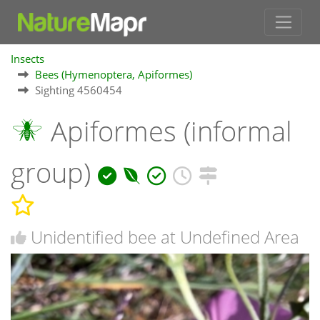
Insects
Bees (Hymenoptera, Apiformes)
Sighting 4560454
Apiformes (informal
group)
Unidentified bee at Undefined Area