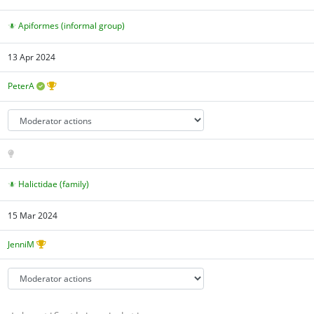
Apiformes (informal group)
13 Apr 2024
PeterA
Halictidae (family)
15 Mar 2024
JenniM