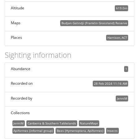
Altitude
619.0m
Maps
Budjan Galindji (Franklin Grassland) Reserve
Places
Harrison, ACT
Sighting information
Abundance
1
Recorded on
28 Feb 2024 11:16 AM
Recorded by
JenniM
Collections
JenniM
Canberra & Southern Tablelands
NatureMapr
Apiformes (informal group)
Bees (Hymenoptera, Apiformes)
Insects