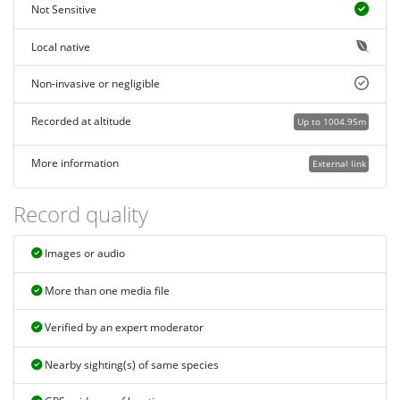
Not Sensitive
Local native
Non-invasive or negligible
Recorded at altitude
Up to 1004.95m
More information
External link
Record quality
Images or audio
More than one media file
Verified by an expert moderator
Nearby sighting(s) of same species