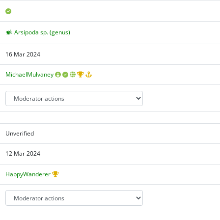
Arsipoda sp. (genus)
16 Mar 2024
MichaelMulvaney
Unverified
12 Mar 2024
HappyWanderer