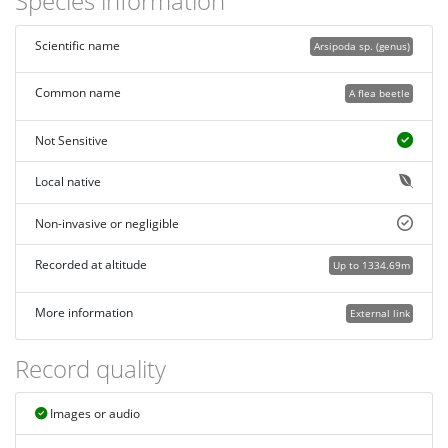
Species information
Scientific name
Arsipoda sp. (genus)
Common name
A flea beetle
Not Sensitive
Local native
Non-invasive or negligible
Recorded at altitude
Up to 1334.69m
More information
External link
Record quality
Images or audio