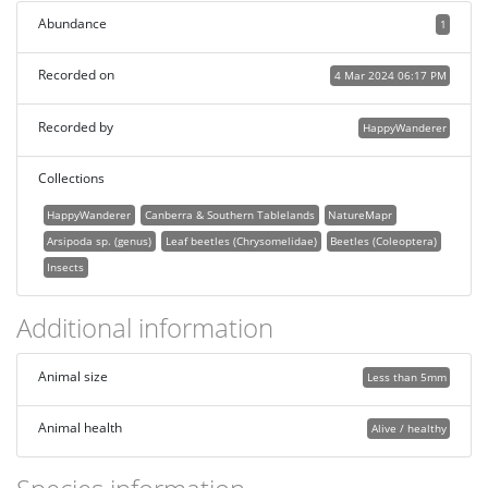
Abundance
1
Recorded on
4 Mar 2024 06:17 PM
Recorded by
HappyWanderer
Collections
HappyWanderer
Canberra & Southern Tablelands
NatureMapr
Arsipoda sp. (genus)
Leaf beetles (Chrysomelidae)
Beetles (Coleoptera)
Insects
Additional information
Animal size
Less than 5mm
Animal health
Alive / healthy