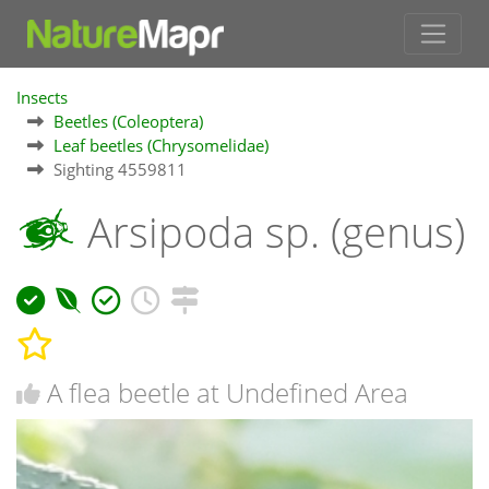
Insects
Beetles (Coleoptera)
Leaf beetles (Chrysomelidae)
Sighting 4559811
Arsipoda sp. (genus)
A flea beetle at Undefined Area