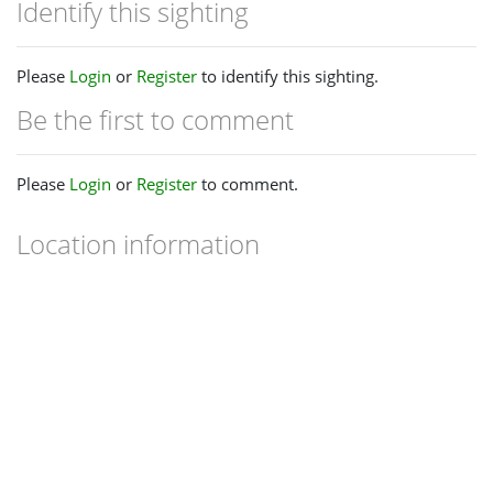
Identify this sighting
Please
Login
or
Register
to identify this sighting.
Be the first to comment
Please
Login
or
Register
to comment.
Location information