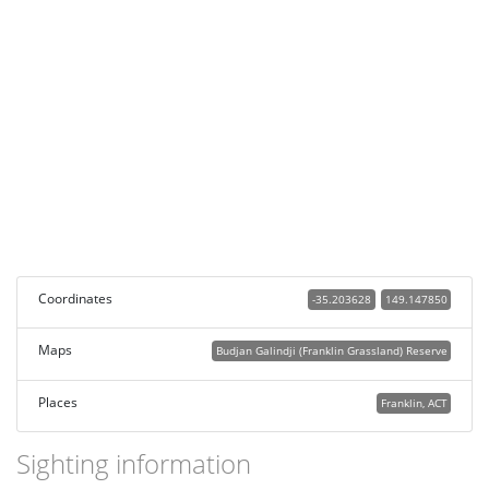
Coordinates
-35.203628
149.147850
Maps
Budjan Galindji (Franklin Grassland) Reserve
Places
Franklin, ACT
Sighting information