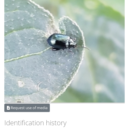
Request use of media
Identification history