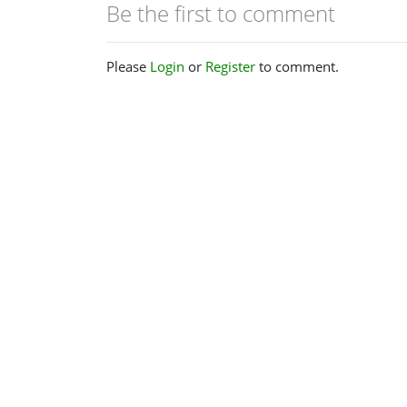
Be the first to comment
Please
Login
or
Register
to comment.