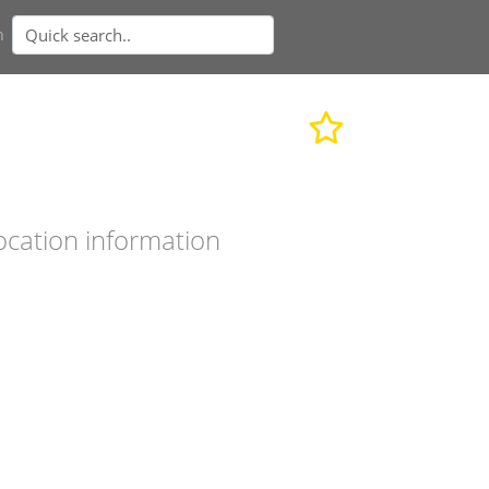
n
ocation information