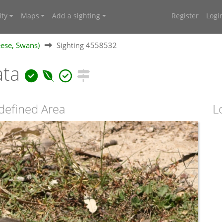
ty
Maps
Add a sighting
Register
Logi
ese, Swans)
Sighting 4558532
ata
defined Area
L