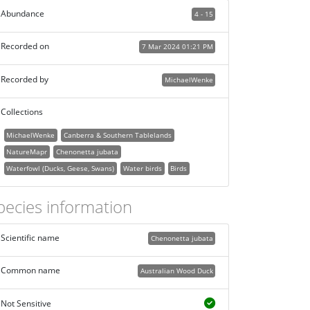
Abundance
4 - 15
Recorded on
7 Mar 2024 01:21 PM
Recorded by
MichaelWenke
Collections
MichaelWenke
Canberra & Southern Tablelands
NatureMapr
Chenonetta jubata
Waterfowl (Ducks, Geese, Swans)
Water birds
Birds
pecies information
Scientific name
Chenonetta jubata
Common name
Australian Wood Duck
Not Sensitive