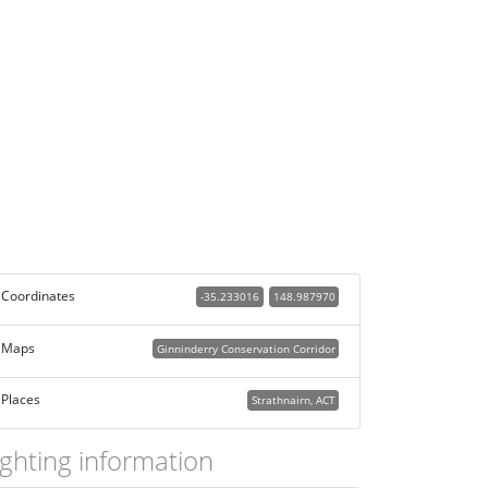
Coordinates
-35.233016
148.987970
Maps
Ginninderry Conservation Corridor
Places
Strathnairn, ACT
ighting information