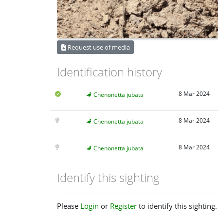
Request use of media
Identification history
8 Mar 2024
Chenonetta jubata
8 Mar 2024
Chenonetta jubata
8 Mar 2024
Chenonetta jubata
Identify this sighting
Please
Login
or
Register
to identify this sighting.