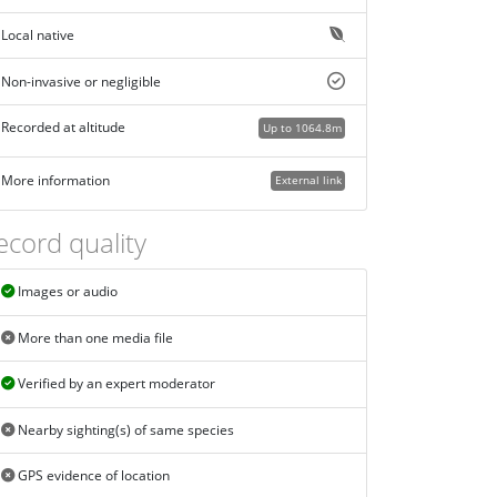
Local native
Non-invasive or negligible
Recorded at altitude
Up to 1064.8m
More information
External link
ecord quality
Images or audio
More than one media file
Verified by an expert moderator
Nearby sighting(s) of same species
GPS evidence of location