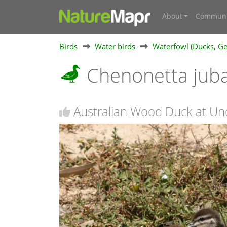
About
Communi
Birds
Water birds
Waterfowl (Ducks, Ge
Chenonetta jub
Australian Wood Duck at Un