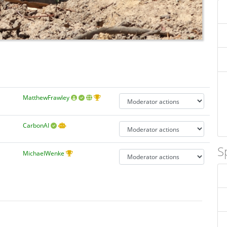
MatthewFrawley
CarbonAI
S
MichaelWenke