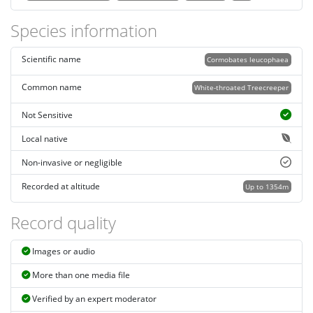
Species information
Scientific name
Cormobates leucophaea
Common name
White-throated Treecreeper
Not Sensitive
Local native
Non-invasive or negligible
Recorded at altitude
Up to 1354m
Record quality
Images or audio
More than one media file
Verified by an expert moderator