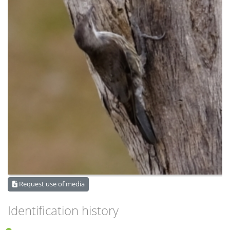
Request use of media
Identification history