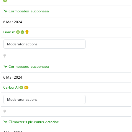
Cormobates leucophaea
6 Mar 2024
Liam.m
Cormobates leucophaea
6 Mar 2024
CarbonAI
Climacteris picumnus victoriae