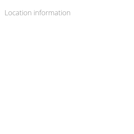
Location information