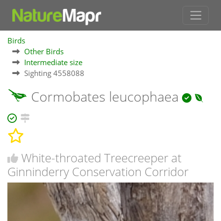
Birds
Other Birds
Intermediate size
Sighting 4558088
Cormobates leucophaea
White-throated Treecreeper at
Ginninderry Conservation Corridor