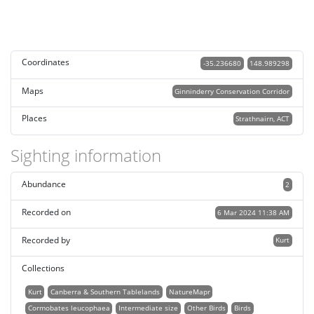
Coordinates
-35.236680
148.989298
Maps
Ginninderry Conservation Corridor
Places
Strathnairn, ACT
Sighting information
Abundance
2
Recorded on
6 Mar 2024 11:38 AM
Recorded by
Kurt
Collections
Kurt
Canberra & Southern Tablelands
NatureMapr
Cormobates leucophaea
Intermediate size
Other Birds
Birds