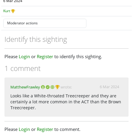
6 Mar 2024
Kurt
Identify this sighting
Please
Login
or
Register
to identify this sighting.
1 comment
6 Mar 2024
MatthewFrawley
wrote:
Looks like a White-throated Treecreeper and they are
certainly a lot more common in the ACT than the Brown
Treecreeper.
Please
Login
or
Register
to comment.