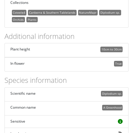
Collections
Csteele4
Canberra & Southern Tablelands
NatureMapr
Diplodium sp.
Orchids
Plants
Additional information
Plant height
10cm to 30cm
In flower
True
Species information
Scientific name
Diplodium sp.
Common name
A Greenhood
Sensitive