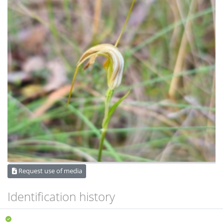
Request use of media
Identification history