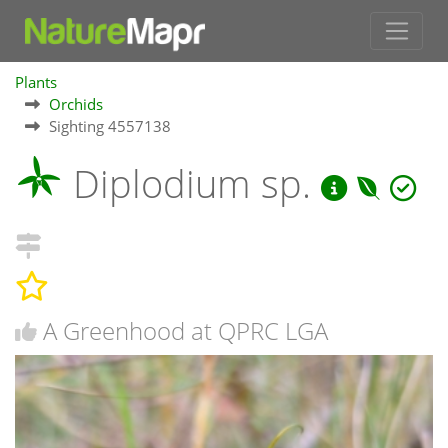
Plants
Orchids
Sighting 4557138
Diplodium sp.
A Greenhood at QPRC LGA