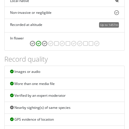
Local native
Non-invasive or negligible
Recorded at altitude
Up to 1457m
In flower
Record quality
Images or audio
More than one media file
Verified by an expert moderator
Nearby sighting(s) of same species
GPS evidence of location