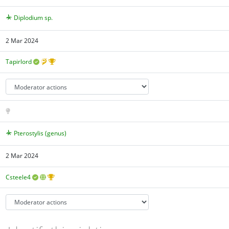
Diplodium sp.
2 Mar 2024
Tapirlord
Pterostylis (genus)
2 Mar 2024
Csteele4