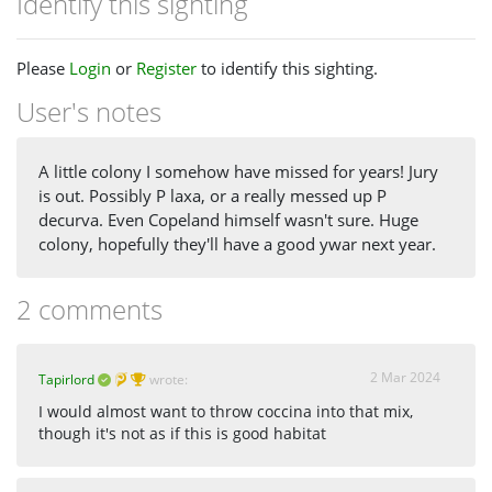
Identify this sighting
Please
Login
or
Register
to identify this sighting.
User's notes
A little colony I somehow have missed for years! Jury
is out. Possibly P laxa, or a really messed up P
decurva. Even Copeland himself wasn't sure. Huge
colony, hopefully they'll have a good ywar next year.
2 comments
2 Mar 2024
Tapirlord
wrote:
I would almost want to throw coccina into that mix,
though it's not as if this is good habitat