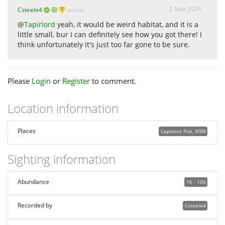
2 Mar 2024
Csteele4
wrote:
@
Tapirlord
yeah, it would be weird habitat, and it is a
little small, bur I can definitely see how you got there! I
think unfortunately it's just too far gone to be sure.
Please
Login
or
Register
to comment.
Location information
Places
Captains Flat, NSW
Sighting information
Abundance
16 - 100
Recorded by
Csteele4