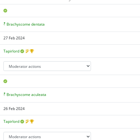
Brachyscome dentata
27 Feb 2024
Tapirlord
Brachyscome aculeata
26 Feb 2024
Tapirlord