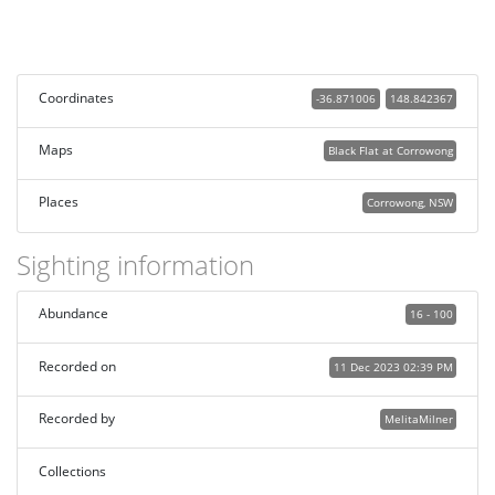
Coordinates
-36.871006
148.842367
Maps
Black Flat at Corrowong
Places
Corrowong, NSW
Sighting information
Abundance
16 - 100
Recorded on
11 Dec 2023 02:39 PM
Recorded by
MelitaMilner
Collections