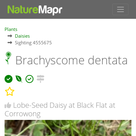
Plants
Daisies
Sighting 4555675
Brachyscome dentata
Lobe-Seed Daisy at Black Flat at
Corrowong