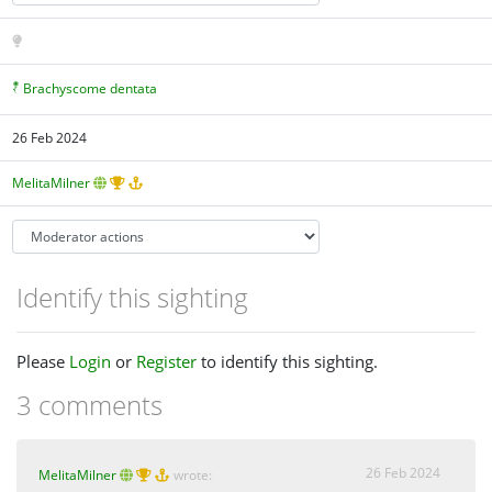
Brachyscome dentata
26 Feb 2024
MelitaMilner
Identify this sighting
Please
Login
or
Register
to identify this sighting.
3 comments
26 Feb 2024
MelitaMilner
wrote: