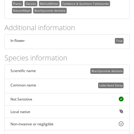
Plants
Daisies
MelitaMilner
Canberra & Southern Tablelands
NatureMapr
Brachyscome dentata
Additional information
In flower
True
Species information
Scientific name
Brachyscome dentata
Common name
Lobe-Seed Daisy
Not Sensitive
Local native
Non-invasive or negligible