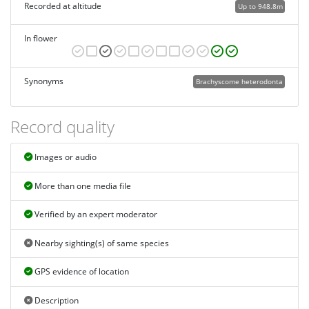
Recorded at altitude
Up to 948.8m
In flower
Synonyms
Brachyscome heterodonta
Record quality
Images or audio
More than one media file
Verified by an expert moderator
Nearby sighting(s) of same species
GPS evidence of location
Description