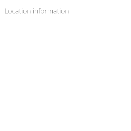
Location information