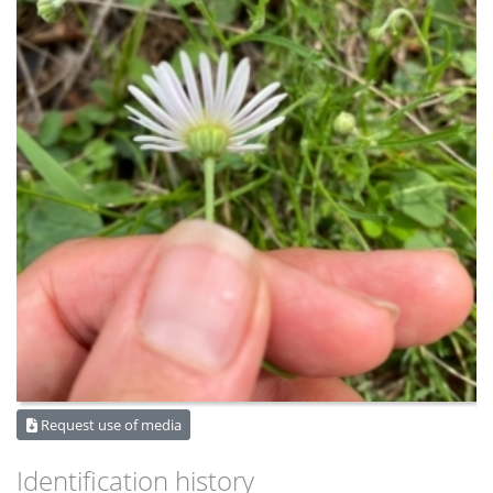
Request use of media
Identification history