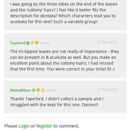
I was going by the three lobes on the end of the leaves
and the 'cottony' hairs? I feel like it better fits the
description for dentata? Which characters lead you to
aculeata for this one? Such a variable group!
27 Feb 2024
Tapirlord
wrote:
The tri-tipped leaves are not really of importance - they
can be present in B.aculeata as well. But you make an
excellent point about the cottony hairs; I had missed
that the first time. You were correct in your inital ID :)
27 Feb 2024
MelitaMilner
wrote:
Thanks Tapirlord. I didn't collect a sample and I
struggled with the keys for this one. Daisies!!
Please
Login
or
Register
to comment.