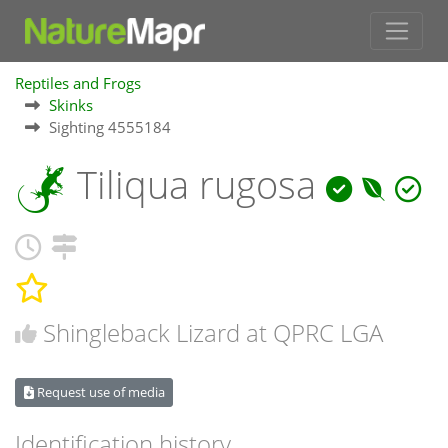
Reptiles and Frogs
Skinks
Sighting 4555184
Tiliqua rugosa
Shingleback Lizard at QPRC LGA
Request use of media
Identification history