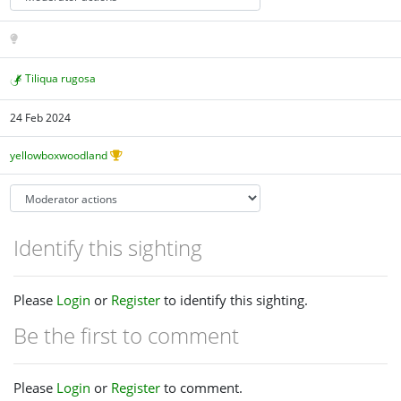
Tiliqua rugosa
24 Feb 2024
yellowboxwoodland
Identify this sighting
Please
Login
or
Register
to identify this sighting.
Be the first to comment
Please
Login
or
Register
to comment.