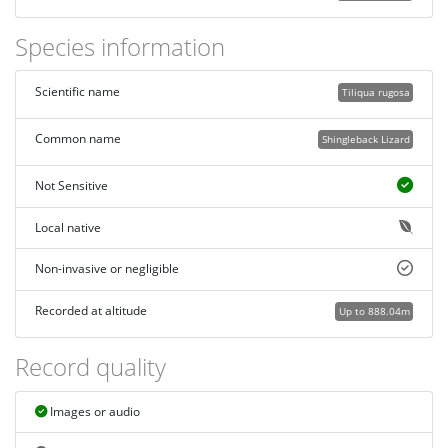
Species information
Scientific name
Tiliqua rugosa
Common name
Shingleback Lizard
Not Sensitive
Local native
Non-invasive or negligible
Recorded at altitude
Up to 888.04m
Record quality
Images or audio