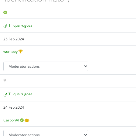
Tiliqua rugosa
25 Feb 2024
wombey
Tiliqua rugosa
24 Feb 2024
CarbonAI