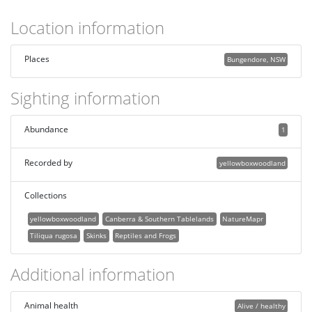
Location information
Places
Bungendore, NSW
Sighting information
Abundance
1
Recorded by
yellowboxwoodland
Collections
yellowboxwoodland
Canberra & Southern Tablelands
NatureMapr
Tiliqua rugosa
Skinks
Reptiles and Frogs
Additional information
Animal health
Alive / healthy