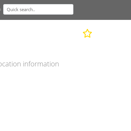
n
ocation information