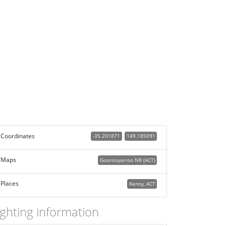
Coordinates
-35.201871
149.185091
Maps
Goorooyarroo NR (ACT)
Places
Kenny, ACT
ighting information