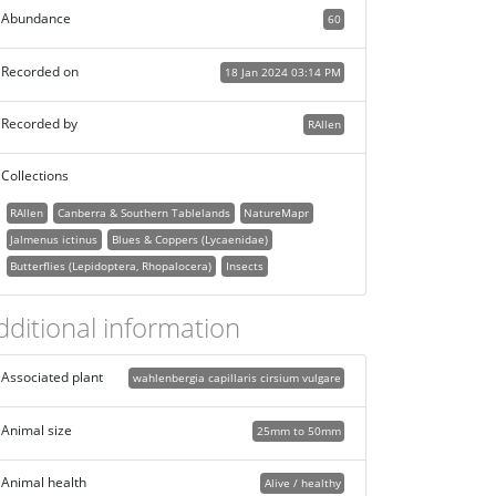
Abundance
60
Recorded on
18 Jan 2024 03:14 PM
Recorded by
RAllen
Collections
RAllen
Canberra & Southern Tablelands
NatureMapr
Jalmenus ictinus
Blues & Coppers (Lycaenidae)
Butterflies (Lepidoptera, Rhopalocera)
Insects
dditional information
Associated plant
wahlenbergia capillaris cirsium vulgare
Animal size
25mm to 50mm
Animal health
Alive / healthy