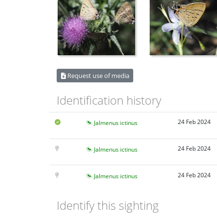
Request use of media
Identification history
24 Feb 2024
Jalmenus ictinus
24 Feb 2024
Jalmenus ictinus
24 Feb 2024
Jalmenus ictinus
Identify this sighting