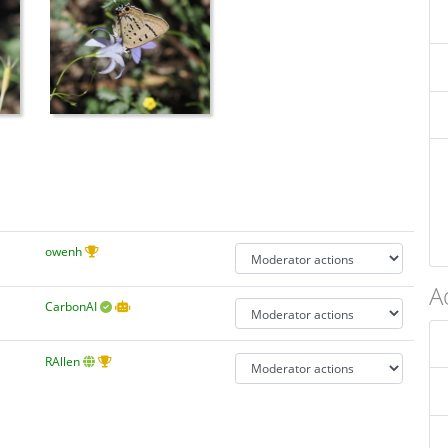
owenh
A
CarbonAI
RAllen