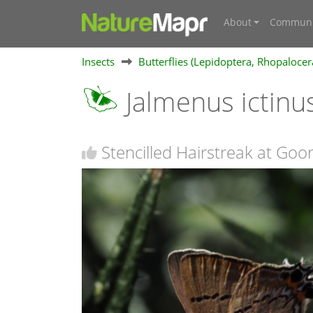
About
Communi
Insects
Butterflies (Lepidoptera, Rhopalocer
Jalmenus ictinu
Stencilled Hairstreak at Go