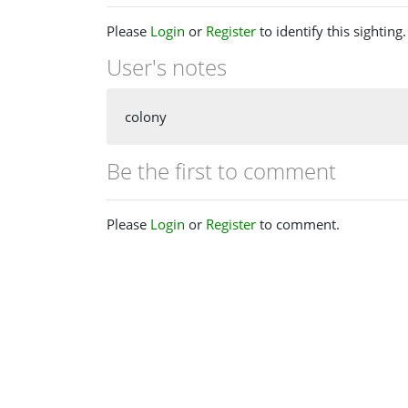
Please
Login
or
Register
to identify this sighting.
User's notes
colony
Be the first to comment
Please
Login
or
Register
to comment.