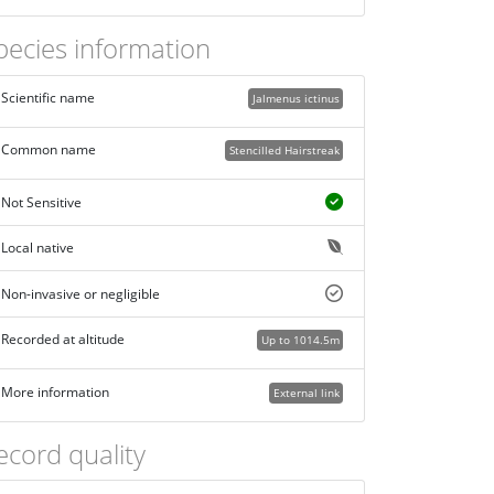
pecies information
Scientific name
Jalmenus ictinus
Common name
Stencilled Hairstreak
Not Sensitive
Local native
Non-invasive or negligible
Recorded at altitude
Up to 1014.5m
More information
External link
ecord quality