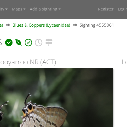
ty
Maps
Add a sighting
Register
Logi
a)
Blues & Coppers (Lycaenidae)
Sighting 4555061
s
orooyarroo NR (ACT)
L