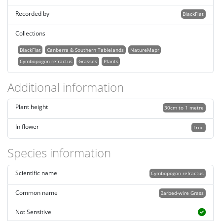
Recorded by
BlackFlat
Collections
BlackFlat
Canberra & Southern Tablelands
NatureMapr
Cymbopogon refractus
Grasses
Plants
Additional information
Plant height
30cm to 1 metre
In flower
True
Species information
Scientific name
Cymbopogon refractus
Common name
Barbed-wire Grass
Not Sensitive