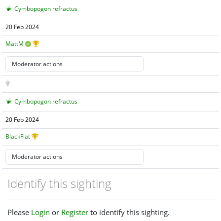
Cymbopogon refractus
20 Feb 2024
MattM
Cymbopogon refractus
20 Feb 2024
BlackFlat
Identify this sighting
Please
Login
or
Register
to identify this sighting.