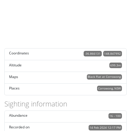
Coordinates
-36.866131
148.847992
Altitude
699.3m
Maps
Black Flat at Corrowong
Places
Corrowong, NSW
Sighting information
Abundance
16 - 100
Recorded on
14 Feb 2024 12:17 PM