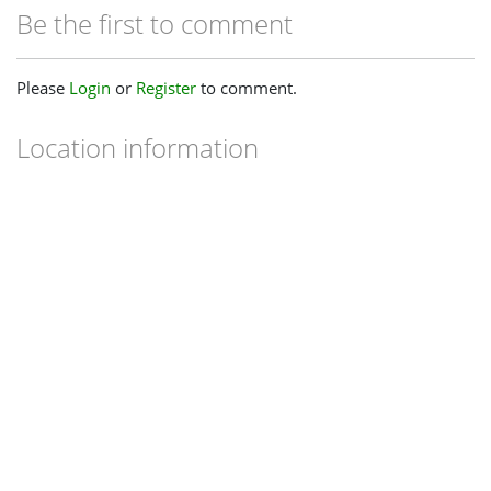
Be the first to comment
Please
Login
or
Register
to comment.
Location information