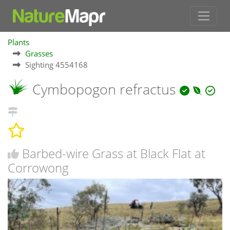
Plants
Grasses
Sighting 4554168
Cymbopogon refractus
Barbed-wire Grass at Black Flat at
Corrowong