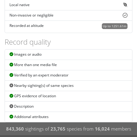
Local native
Non-invasive or negligible
Recorded at altitude
Up to 1251.61m
Record quality
Images or audio
More than one media file
Verified by an expert moderator
Nearby sighting(s) of same species
GPS evidence of location
Description
Additional attributes
843,360
sightings of
23,765
species from
16,024
members