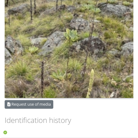
Request use of media
Identification history