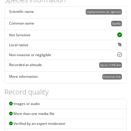
Scientific name
Lophyrotoma sp. (genus)
Common name
Sawfly
Not Sensitive
Local native
Non-invasive or negligible
Recorded at altitude
Up to 1199.4m
More information
External link
Record quality
Images or audio
More than one media file
Verified by an expert moderator