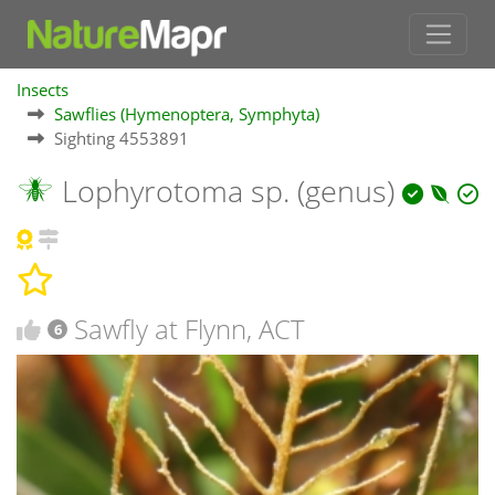
Insects
Sawflies (Hymenoptera, Symphyta)
Sighting 4553891
Lophyrotoma sp. (genus)
Sawfly at Flynn, ACT
6