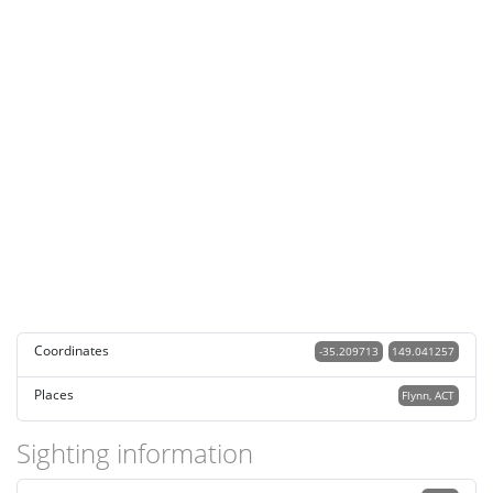
Coordinates
-35.209713
149.041257
Places
Flynn, ACT
Sighting information