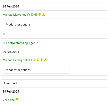
24 Feb 2024
MichaelMulvaney
Lophyrotoma sp. (genus)
20 Feb 2024
MichaelBedingfield
Unverified
19 Feb 2024
Christine