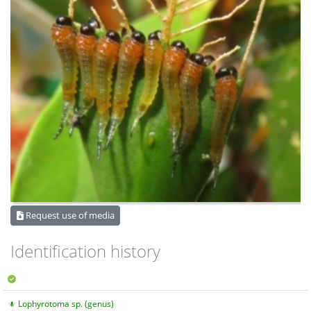
Request use of media
Identification history
Lophyrotoma sp. (genus)