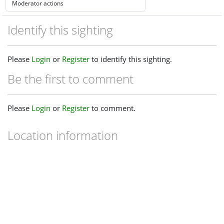
Identify this sighting
Please
Login
or
Register
to identify this sighting.
Be the first to comment
Please
Login
or
Register
to comment.
Location information