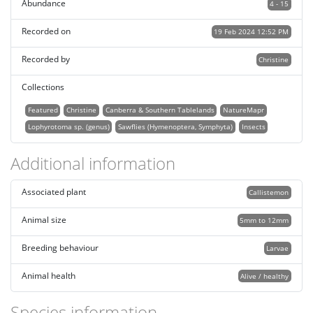
Abundance
4 - 15
Recorded on
19 Feb 2024 12:52 PM
Recorded by
Christine
Collections
Featured
Christine
Canberra & Southern Tablelands
NatureMapr
Lophyrotoma sp. (genus)
Sawflies (Hymenoptera, Symphyta)
Insects
Additional information
Associated plant
Callistemon
Animal size
5mm to 12mm
Breeding behaviour
Larvae
Animal health
Alive / healthy
Species information