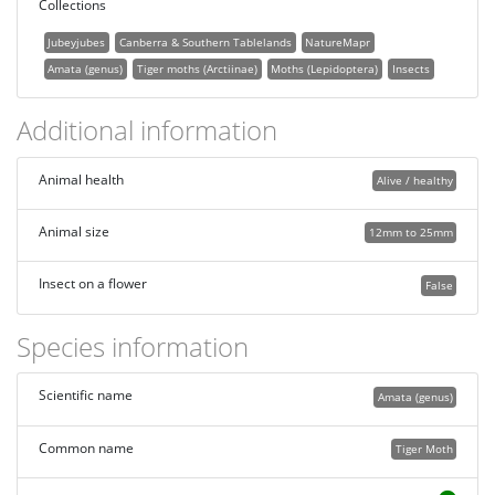
Collections
Jubeyjubes
Canberra & Southern Tablelands
NatureMapr
Amata (genus)
Tiger moths (Arctiinae)
Moths (Lepidoptera)
Insects
Additional information
Animal health
Alive / healthy
Animal size
12mm to 25mm
Insect on a flower
False
Species information
Scientific name
Amata (genus)
Common name
Tiger Moth