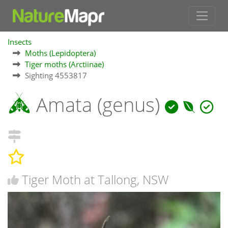
Insects
Moths (Lepidoptera)
Tiger moths (Arctiinae)
Sighting 4553817
Amata (genus)
Tiger Moth at Tallong, NSW