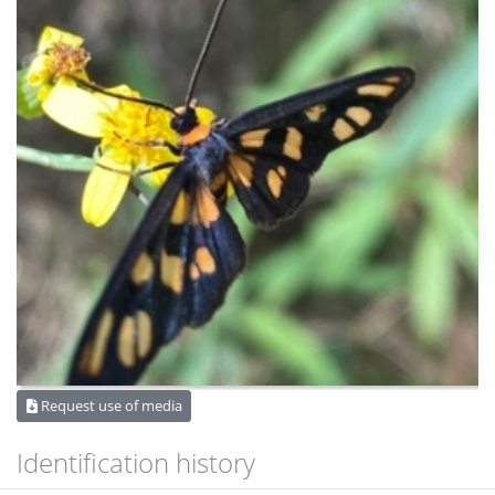
Request use of media
Identification history