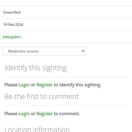
Unverified
19 Feb 2024
Jubeyjubes
Identify this sighting
Please
Login
or
Register
to identify this sighting.
Be the first to comment
Please
Login
or
Register
to comment.
Location information