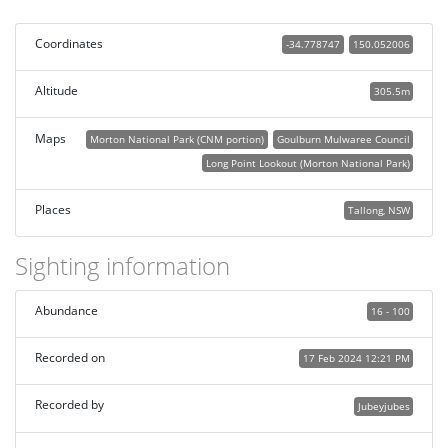
Coordinates
-34.778747
150.052006
Altitude
305.5m
Maps
Morton National Park (CNM portion)
Goulburn Mulwaree Council
Long Point Lookout (Morton National Park)
Places
Tallong, NSW
Sighting information
Abundance
16 - 100
Recorded on
17 Feb 2024 12:21 PM
Recorded by
Jubeyjubes