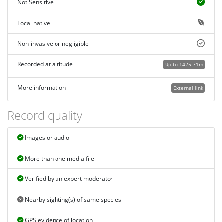
Not Sensitive
Local native
Non-invasive or negligible
Recorded at altitude
Up to 1425.71m
More information
External link
Record quality
Images or audio
More than one media file
Verified by an expert moderator
Nearby sighting(s) of same species
GPS evidence of location