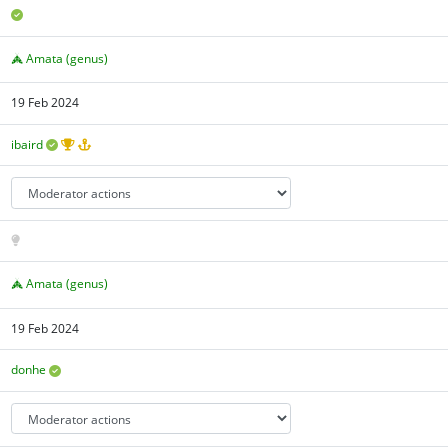
Amata (genus)
19 Feb 2024
ibaird
Amata (genus)
19 Feb 2024
donhe