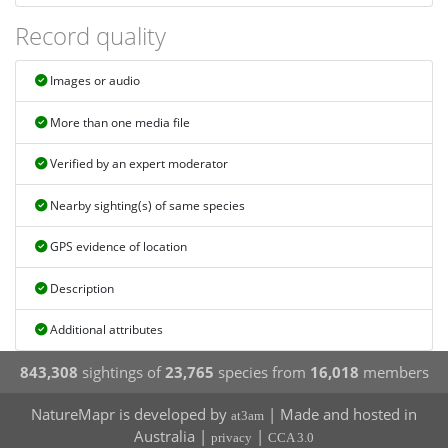
Record quality
Images or audio
More than one media file
Verified by an expert moderator
Nearby sighting(s) of same species
GPS evidence of location
Description
Additional attributes
843,308
sightings of
23,765
species from
16,018
members
NatureMapr is developed by
| Made and hosted in
at3am
Australia |
|
privacy
CCA 3.0