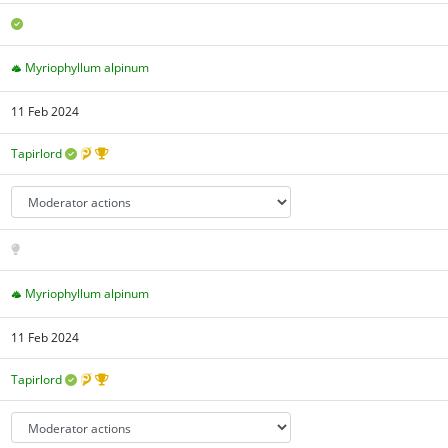
Myriophyllum alpinum
11 Feb 2024
Tapirlord
Myriophyllum alpinum
11 Feb 2024
Tapirlord