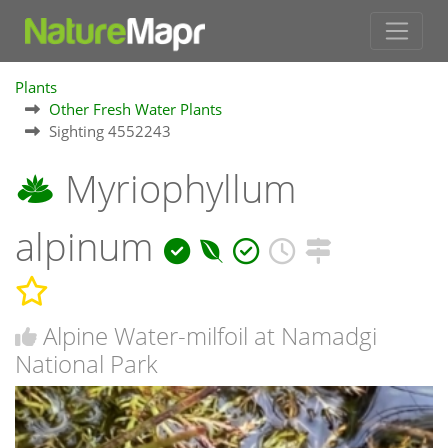
Plants
Other Fresh Water Plants
Sighting 4552243
Myriophyllum
alpinum
Alpine Water-milfoil at Namadgi
National Park