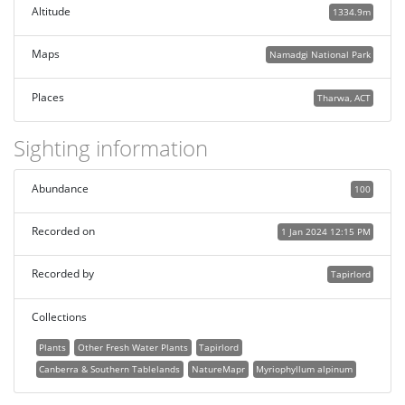
Altitude
1334.9m
Maps
Namadgi National Park
Places
Tharwa, ACT
Sighting information
Abundance
100
Recorded on
1 Jan 2024 12:15 PM
Recorded by
Tapirlord
Collections
Plants
Other Fresh Water Plants
Tapirlord
Canberra & Southern Tablelands
NatureMapr
Myriophyllum alpinum