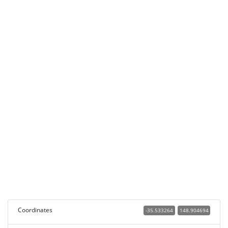
Coordinates
-35.533264
148.904694