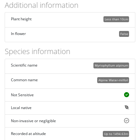
Additional information
Plant height
Less than 10cm
In flower
False
Species information
Scientific name
Myriophyllum alpinum
Common name
Alpine Water-milfoil
Not Sensitive
Local native
Non-invasive or negligible
Recorded at altitude
Up to 1494.63m