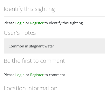
Identify this sighting
Please
Login
or
Register
to identify this sighting.
User's notes
Common in stagnant water
Be the first to comment
Please
Login
or
Register
to comment.
Location information