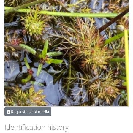
Request use of media
Identification history