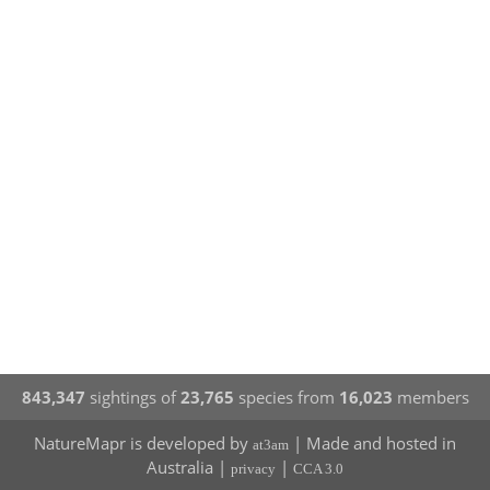
843,347
sightings of
23,765
species from
16,023
members
NatureMapr is developed by
| Made and hosted in
at3am
Australia |
|
privacy
CCA 3.0