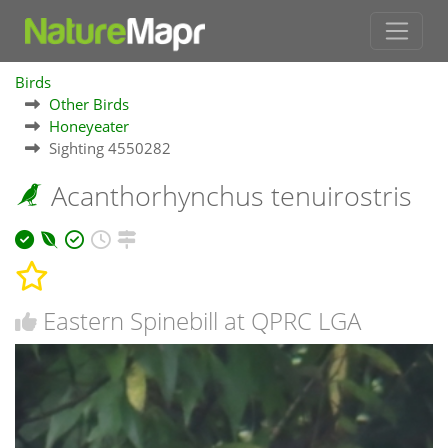
Birds
Other Birds
Honeyeater
Sighting 4550282
Acanthorhynchus tenuirostris
Eastern Spinebill at QPRC LGA