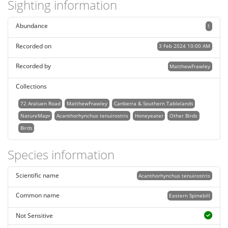
Sighting information
Abundance
1
Recorded on
3 Feb 2024 10:00 AM
Recorded by
MatthewFrawley
Collections
72 Araluen Road
MatthewFrawley
Canberra & Southern Tablelands
NatureMapr
Acanthorhynchus tenuirostris
Honeyeater
Other Birds
Birds
Species information
Scientific name
Acanthorhynchus tenuirostris
Common name
Eastern Spinebill
Not Sensitive