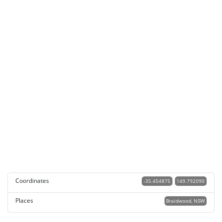
Coordinates
-35.454875
149.792090
Places
Braidwood, NSW