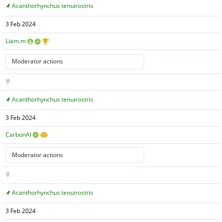
Acanthorhynchus tenuirostris
3 Feb 2024
Liam.m
Acanthorhynchus tenuirostris
3 Feb 2024
CarbonAI
Acanthorhynchus tenuirostris
3 Feb 2024