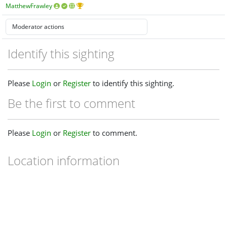
MatthewFrawley
Identify this sighting
Please
Login
or
Register
to identify this sighting.
Be the first to comment
Please
Login
or
Register
to comment.
Location information