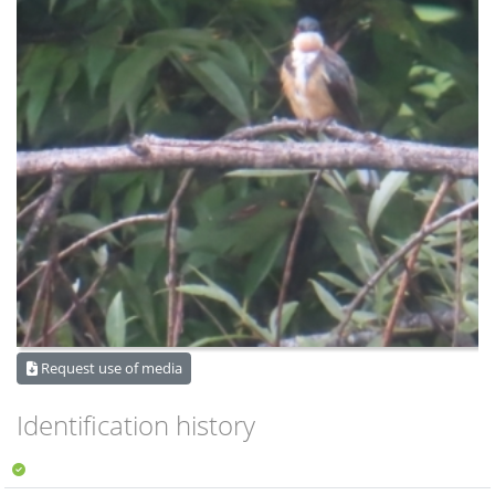
Request use of media
Identification history