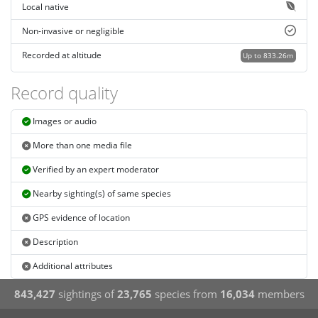
Local native
Non-invasive or negligible
Recorded at altitude
Up to 833.26m
Record quality
Images or audio
More than one media file
Verified by an expert moderator
Nearby sighting(s) of same species
GPS evidence of location
Description
Additional attributes
843,427
sightings of
23,765
species from
16,034
members