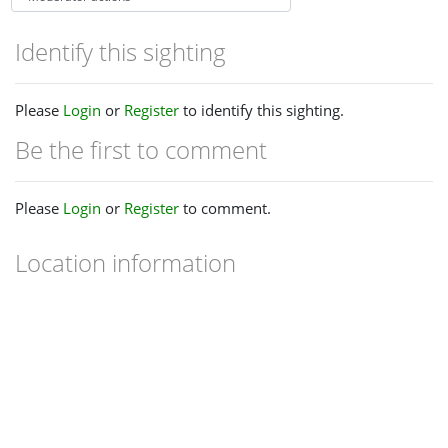
Identify this sighting
Please
Login
or
Register
to identify this sighting.
Be the first to comment
Please
Login
or
Register
to comment.
Location information