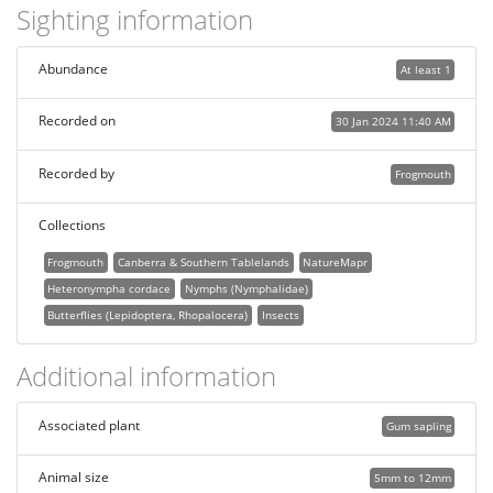
Sighting information
Abundance
At least 1
Recorded on
30 Jan 2024 11:40 AM
Recorded by
Frogmouth
Collections
Frogmouth
Canberra & Southern Tablelands
NatureMapr
Heteronympha cordace
Nymphs (Nymphalidae)
Butterflies (Lepidoptera, Rhopalocera)
Insects
Additional information
Associated plant
Gum sapling
Animal size
5mm to 12mm