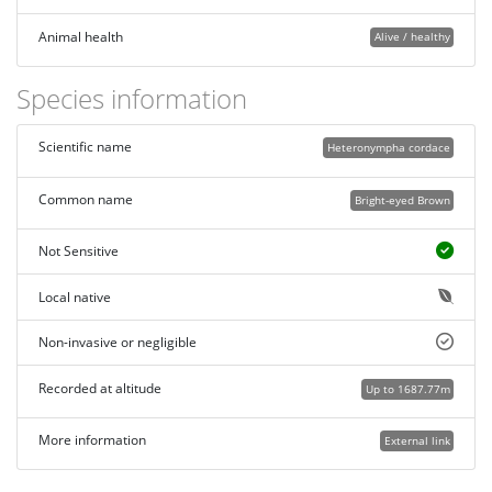
Animal health
Alive / healthy
Species information
Scientific name
Heteronympha cordace
Common name
Bright-eyed Brown
Not Sensitive
Local native
Non-invasive or negligible
Recorded at altitude
Up to 1687.77m
More information
External link