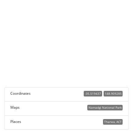
Coordinates
-35.519437
148.909285
Maps
Namadgi National Park
Places
Tharwa, ACT