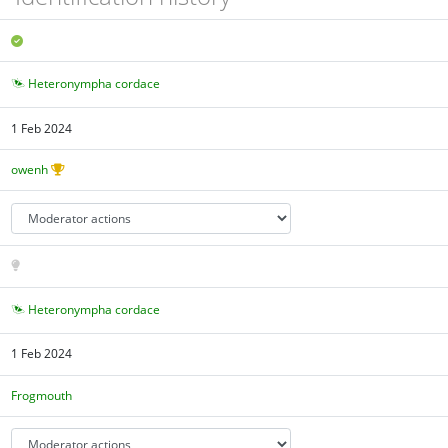
Heteronympha cordace
1 Feb 2024
owenh
Heteronympha cordace
1 Feb 2024
Frogmouth