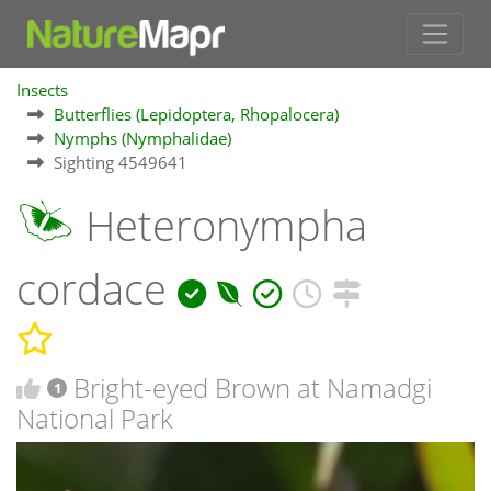
Insects
Butterflies (Lepidoptera, Rhopalocera)
Nymphs (Nymphalidae)
Sighting 4549641
Heteronympha
cordace
Bright-eyed Brown at Namadgi
1
National Park