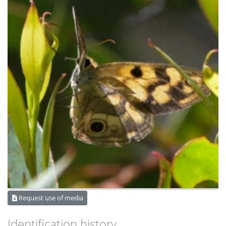
Request use of media
Identification history