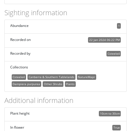
Sighting information
Abundance
1
Recorded on
22 Jan 2024 06:22 PM
Recorded by
Csteele4
Collections
Csteele4
Canberra & Southern Tablelands
NatureMapr
Dampiera purpurea
Other Shrubs
Plants
Additional information
Plant height
10cm to 30cm
In flower
True