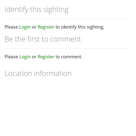
Identify this sighting
Please
Login
or
Register
to identify this sighting.
Be the first to comment
Please
Login
or
Register
to comment.
Location information