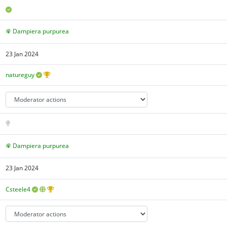
Dampiera purpurea
23 Jan 2024
natureguy
Dampiera purpurea
23 Jan 2024
Csteele4