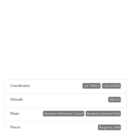
Coordinates
-34.798855
150.007483
Altitude
588.0m
Maps
Goulburn Mulwaree Council
Bungonia National Park
Places
Bungonia, NSW