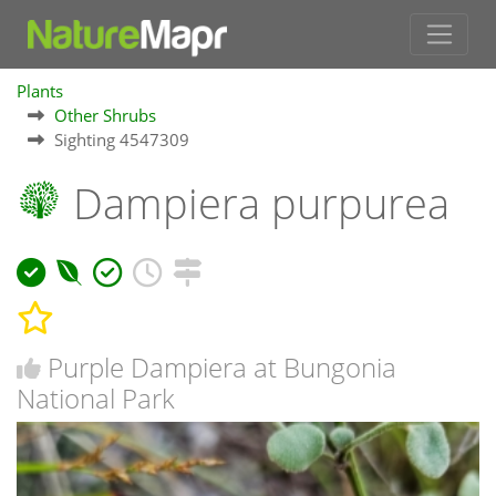
Plants
Other Shrubs
Sighting 4547309
Dampiera purpurea
Purple Dampiera at Bungonia
National Park