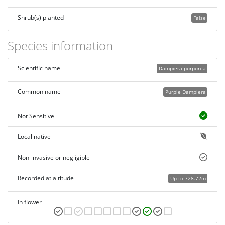
Shrub(s) planted
False
Species information
Scientific name
Dampiera purpurea
Common name
Purple Dampiera
Not Sensitive
Local native
Non-invasive or negligible
Recorded at altitude
Up to 728.72m
In flower