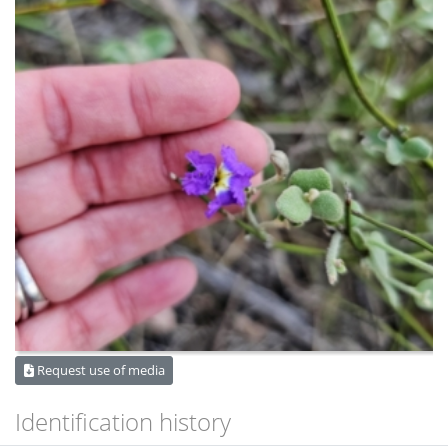
Request use of media
Identification history