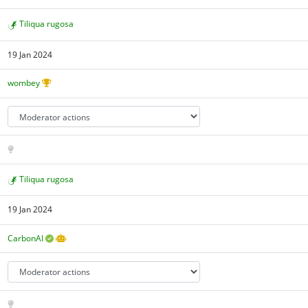
Tiliqua rugosa
19 Jan 2024
wombey
Tiliqua rugosa
19 Jan 2024
CarbonAI