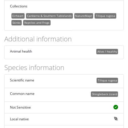
Collections
Eirheart
Canberra & Southern Tablelands
NatureMapr
Tiliqua rugosa
Skinks
Reptiles and Frogs
Additional information
Animal health
Alive / healthy
Species information
Scientific name
Tiliqua rugosa
Common name
Shingleback Lizard
Not Sensitive
Local native