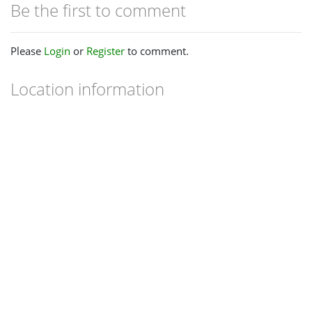
Be the first to comment
Please
Login
or
Register
to comment.
Location information