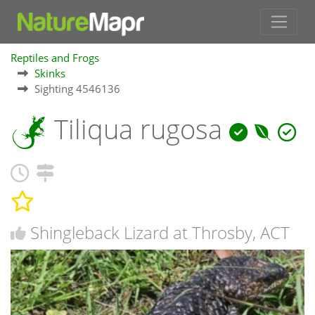
Reptiles and Frogs
Skinks
Sighting 4546136
Tiliqua rugosa
Shingleback Lizard at Throsby, ACT