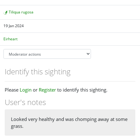
Tiliqua rugosa
19 Jan 2024
Eirheart
Identify this sighting
Please
Login
or
Register
to identify this sighting.
User's notes
Looked very healthy and was chomping away at some
grass.