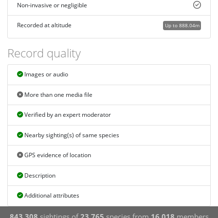
Non-invasive or negligible
Recorded at altitude
Up to 888.04m
Record quality
Images or audio
More than one media file
Verified by an expert moderator
Nearby sighting(s) of same species
GPS evidence of location
Description
Additional attributes
843,308
sightings of
23,765
species from
16,018
members