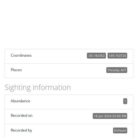
Coordinates
-35.182452
149.163725
Places
Throsby, ACT
Sighting information
Abundance
1
Recorded on
18 Jan 2024 02:00 PM
Recorded by
Eirheart