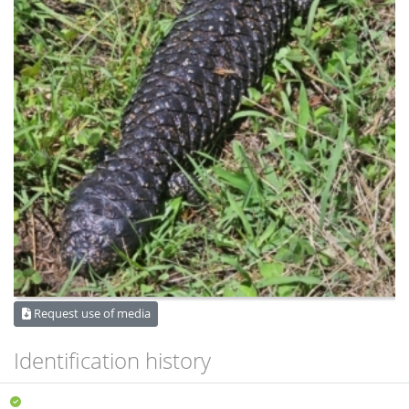
Request use of media
Identification history