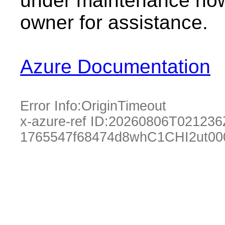
under maintenance now.
owner for assistance.
Azure Documentation
Error Info:
OriginTimeout
x-azure-ref ID:
20260806T021236
1765547f68474d8whC1CHI2ut00