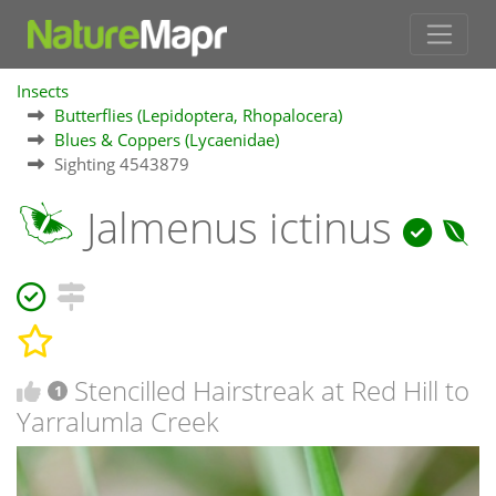
Insects
Butterflies (Lepidoptera, Rhopalocera)
Blues & Coppers (Lycaenidae)
Sighting 4543879
Jalmenus ictinus
Stencilled Hairstreak at Red Hill to
1
Yarralumla Creek