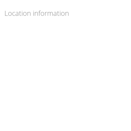
Location information