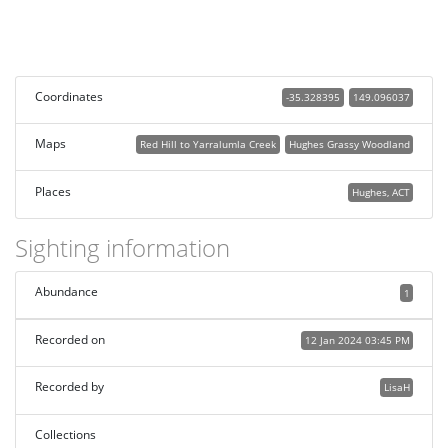
Coordinates
-35.328395
149.096037
Maps
Red Hill to Yarralumla Creek
Hughes Grassy Woodland
Places
Hughes, ACT
Sighting information
Abundance
1
Recorded on
12 Jan 2024 03:45 PM
Recorded by
LisaH
Collections