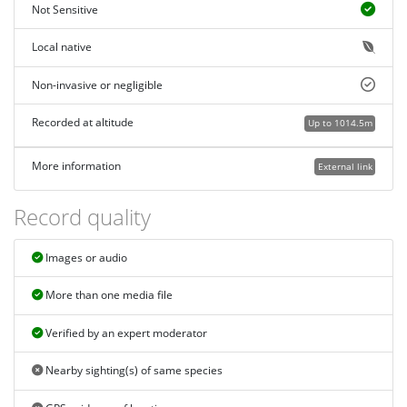
Not Sensitive
Local native
Non-invasive or negligible
Recorded at altitude
Up to 1014.5m
More information
External link
Record quality
Images or audio
More than one media file
Verified by an expert moderator
Nearby sighting(s) of same species