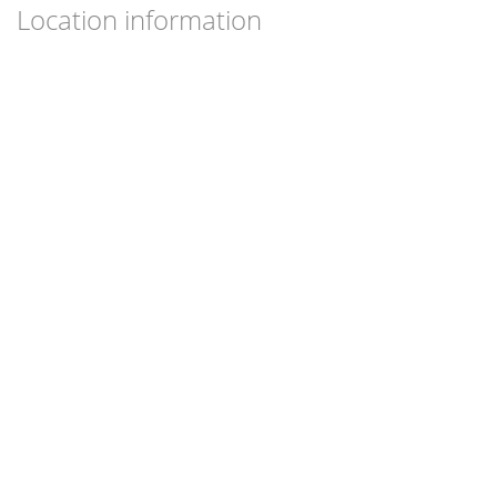
Location information