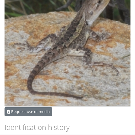
Request use of media
Identification history