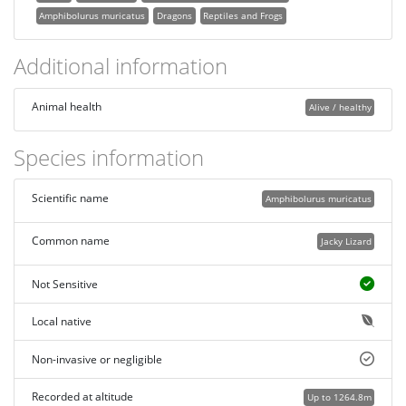
Amphibolurus muricatus
Dragons
Reptiles and Frogs
Additional information
Animal health
Alive / healthy
Species information
Scientific name
Amphibolurus muricatus
Common name
Jacky Lizard
Not Sensitive
Local native
Non-invasive or negligible
Recorded at altitude
Up to 1264.8m