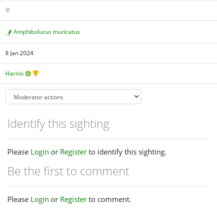
Amphibolurus muricatus
8 Jan 2024
Harrisi
Identify this sighting
Please
Login
or
Register
to identify this sighting.
Be the first to comment
Please
Login
or
Register
to comment.