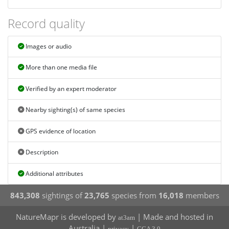
Record quality
Images or audio
More than one media file
Verified by an expert moderator
Nearby sighting(s) of same species
GPS evidence of location
Description
Additional attributes
843,308
sightings of
23,765
species from
16,018
members
NatureMapr is developed by
| Made and hosted in
at3am
Australia |
|
privacy
CCA 3.0