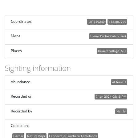
Coordinates
-35.346240
148.887769
Maps
Lower Cotter Catchment
Places
Uriarra Village, ACT
Sighting information
Abundance
At least 1
Recorded on
7 Jan 2024 05:13 PM
Recorded by
Harrisi
Collections
Harrisi
NatureMapr
Canberra & Southern Tablelands