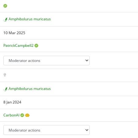
Amphibolurus muricatus
10 Mar 2025
PatrickCampbell2
Amphibolurus muricatus
8 Jan 2024
CarbonAI