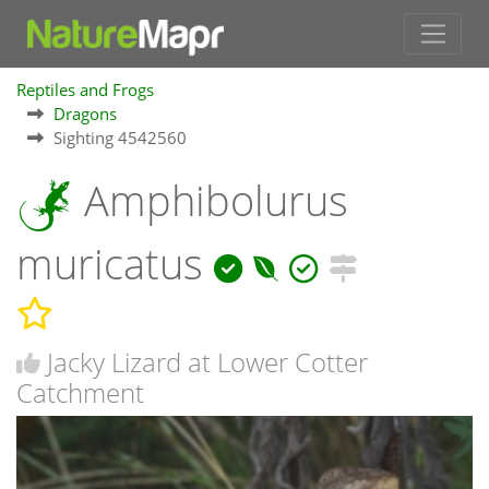
Reptiles and Frogs
Dragons
Sighting 4542560
Amphibolurus
muricatus
Jacky Lizard at Lower Cotter
Catchment