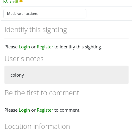
RAllen
Identify this sighting
Please
Login
or
Register
to identify this sighting.
User's notes
colony
Be the first to comment
Please
Login
or
Register
to comment.
Location information