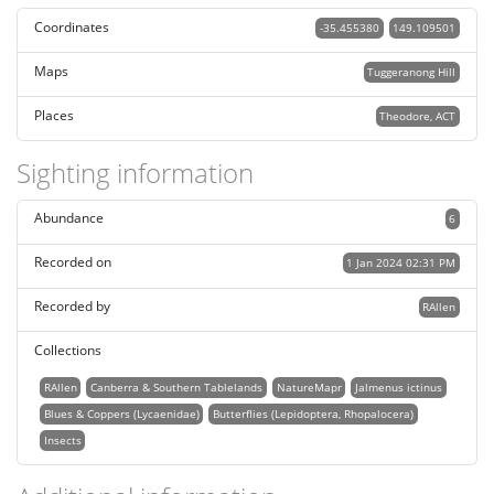
Coordinates
-35.455380
149.109501
Maps
Tuggeranong Hill
Places
Theodore, ACT
Sighting information
Abundance
6
Recorded on
1 Jan 2024 02:31 PM
Recorded by
RAllen
Collections
RAllen
Canberra & Southern Tablelands
NatureMapr
Jalmenus ictinus
Blues & Coppers (Lycaenidae)
Butterflies (Lepidoptera, Rhopalocera)
Insects