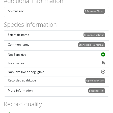
Additional information
Animal size
25mm to 50mm
Species information
Scientific name
Jalmenus ictinus
Common name
Stencilled Hairstreak
Not Sensitive
Local native
Non-invasive or negligible
Recorded at altitude
Up to 1014.5m
More information
External link
Record quality