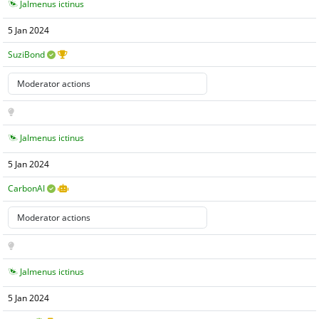
Jalmenus ictinus
5 Jan 2024
SuziBond
Jalmenus ictinus
5 Jan 2024
CarbonAI
Jalmenus ictinus
5 Jan 2024