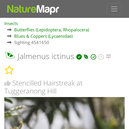
Insects
Butterflies (Lepidoptera, Rhopalocera)
Blues & Coppers (Lycaenidae)
Sighting 4541650
Jalmenus ictinus
Stencilled Hairstreak at
Tuggeranong Hill