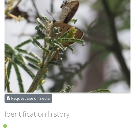
Request use of media
Identification history